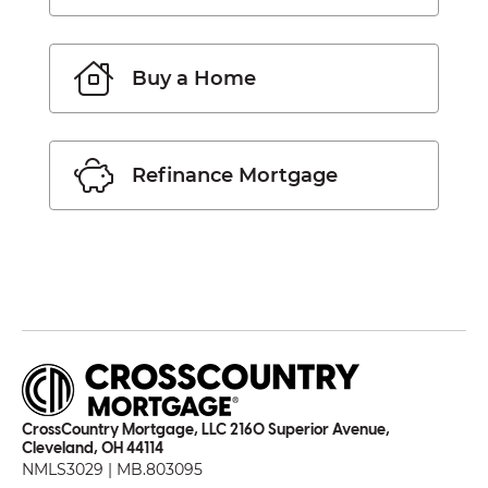
Buy a Home
Refinance Mortgage
CrossCountry Mortgage, LLC 2160 Superior Avenue,
Cleveland, OH 44114
NMLS3029 | MB.803095