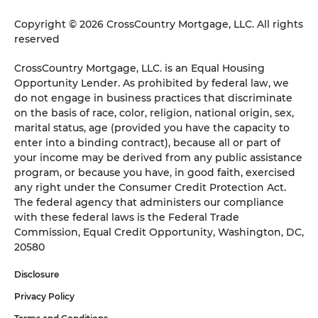
Copyright © 2026 CrossCountry Mortgage, LLC. All rights
reserved
CrossCountry Mortgage, LLC. is an Equal Housing
Opportunity Lender. As prohibited by federal law, we
do not engage in business practices that discriminate
on the basis of race, color, religion, national origin, sex,
marital status, age (provided you have the capacity to
enter into a binding contract), because all or part of
your income may be derived from any public assistance
program, or because you have, in good faith, exercised
any right under the Consumer Credit Protection Act.
The federal agency that administers our compliance
with these federal laws is the Federal Trade
Commission, Equal Credit Opportunity, Washington, DC,
20580
Disclosure
Privacy Policy