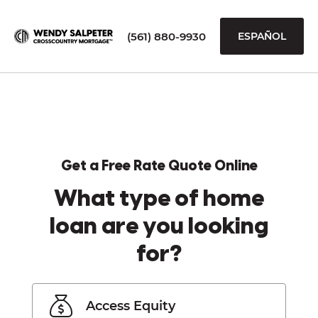
(561) 880-9930
ESPAÑOL
Get a Free Rate Quote Online
What type of home
loan are you looking
for?
Access Equity