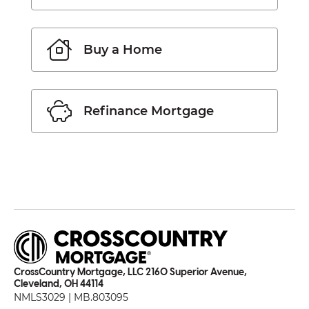
Buy a Home
Refinance Mortgage
CrossCountry Mortgage, LLC 2160 Superior Avenue,
Cleveland, OH 44114
NMLS3029 | MB.803095