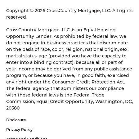
Copyright © 2026 CrossCountry Mortgage, LLC. All rights
reserved
CrossCountry Mortgage, LLC. is an Equal Housing
Opportunity Lender. As prohibited by federal law, we
do not engage in business practices that discriminate
on the basis of race, color, religion, national origin, sex,
marital status, age (provided you have the capacity to
enter into a binding contract), because all or part of
your income may be derived from any public assistance
program, or because you have, in good faith, exercised
any right under the Consumer Credit Protection Act.
The federal agency that administers our compliance
with these federal laws is the Federal Trade
Commission, Equal Credit Opportunity, Washington, DC,
20580
Disclosure
Privacy Policy