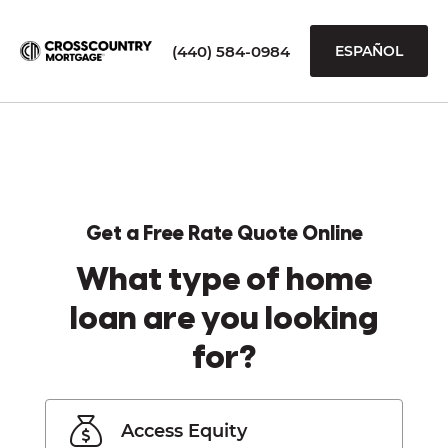
(440) 584-0984
ESPAÑOL
Get a Free Rate Quote Online
What type of home
loan are you looking
for?
Access Equity