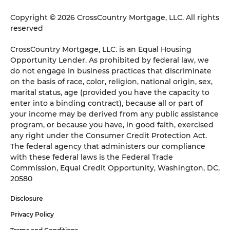
Copyright © 2026 CrossCountry Mortgage, LLC. All rights
reserved
CrossCountry Mortgage, LLC. is an Equal Housing
Opportunity Lender. As prohibited by federal law, we
do not engage in business practices that discriminate
on the basis of race, color, religion, national origin, sex,
marital status, age (provided you have the capacity to
enter into a binding contract), because all or part of
your income may be derived from any public assistance
program, or because you have, in good faith, exercised
any right under the Consumer Credit Protection Act.
The federal agency that administers our compliance
with these federal laws is the Federal Trade
Commission, Equal Credit Opportunity, Washington, DC,
20580
Disclosure
Privacy Policy