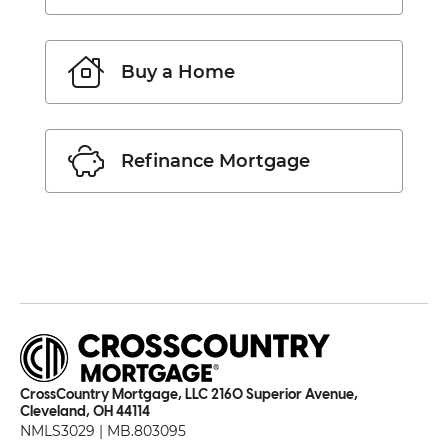
Buy a Home
Refinance Mortgage
CrossCountry Mortgage, LLC 2160 Superior Avenue,
Cleveland, OH 44114
NMLS3029 | MB.803095