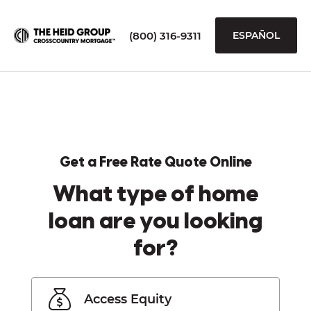
(800) 316-9311
ESPAÑOL
Get a Free Rate Quote Online
What type of home
loan are you looking
for?
Access Equity