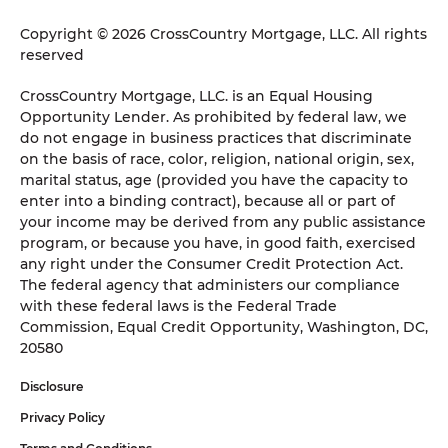
Copyright © 2026 CrossCountry Mortgage, LLC. All rights
reserved
CrossCountry Mortgage, LLC. is an Equal Housing
Opportunity Lender. As prohibited by federal law, we
do not engage in business practices that discriminate
on the basis of race, color, religion, national origin, sex,
marital status, age (provided you have the capacity to
enter into a binding contract), because all or part of
your income may be derived from any public assistance
program, or because you have, in good faith, exercised
any right under the Consumer Credit Protection Act.
The federal agency that administers our compliance
with these federal laws is the Federal Trade
Commission, Equal Credit Opportunity, Washington, DC,
20580
Disclosure
Privacy Policy