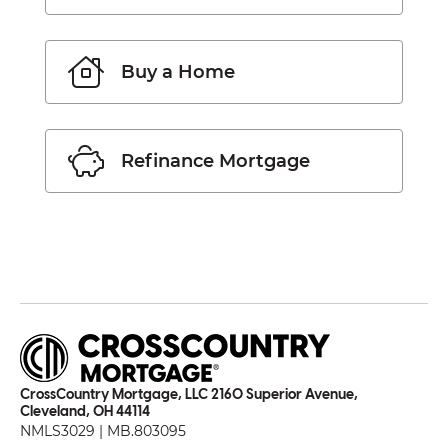
Buy a Home
Refinance Mortgage
CrossCountry Mortgage, LLC 2160 Superior Avenue,
Cleveland, OH 44114
NMLS3029 | MB.803095