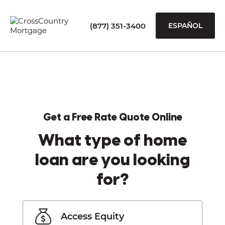
(877) 351-3400
ESPAÑOL
Get a Free Rate Quote Online
What type of home
loan are you looking
for?
Access Equity