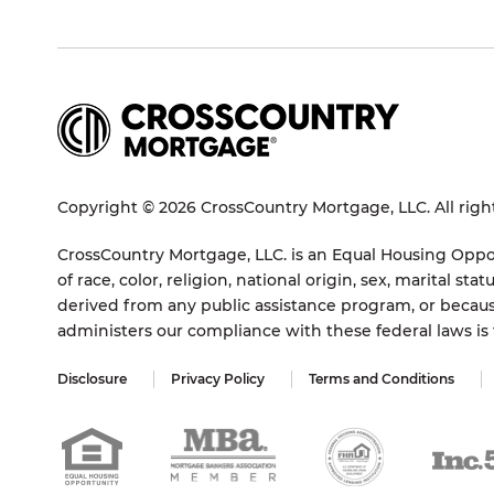
Copyright © 2026 CrossCountry Mortgage, LLC. All righ
CrossCountry Mortgage, LLC. is an Equal Housing Oppor
of race, color, religion, national origin, sex, marital 
derived from any public assistance program, or becaus
administers our compliance with these federal laws i
Disclosure
Privacy Policy
Terms and Conditions