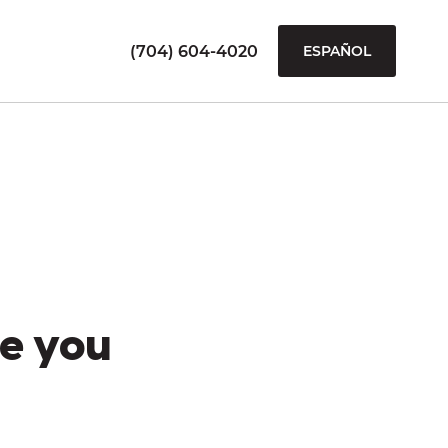
(704) 604-4020
ESPAÑOL
e you