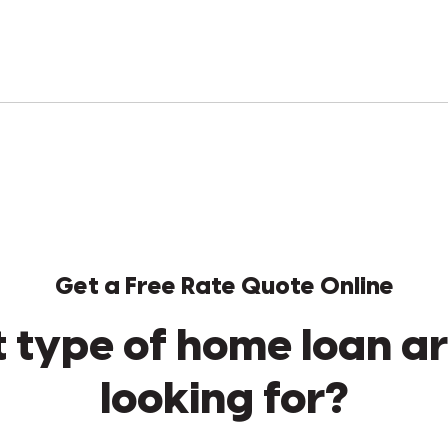
Get a Free Rate Quote Online
 type of home loan ar
looking for?