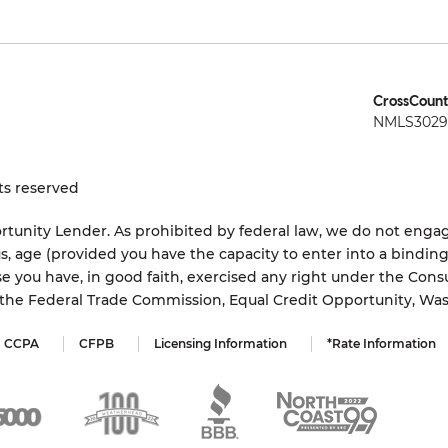
CrossCount
NMLS3029 
ts reserved
tunity Lender. As prohibited by federal law, we do not engage
status, age (provided you have the capacity to enter into a bindi
e you have, in good faith, exercised any right under the Cons
s the Federal Trade Commission, Equal Credit Opportunity, Wa
CCPA
CFPB
Licensing Information
*Rate Information