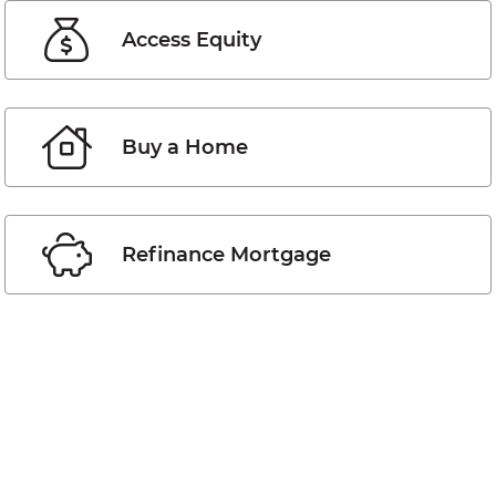
Access Equity
Buy a Home
Refinance Mortgage