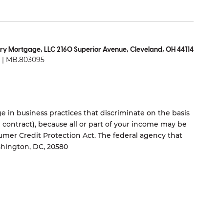
ry Mortgage, LLC 2160 Superior Avenue, Cleveland, OH 44114
| MB.803095
 in business practices that discriminate on the basis
ng contract), because all or part of your income may be
umer Credit Protection Act. The federal agency that
shington, DC, 20580