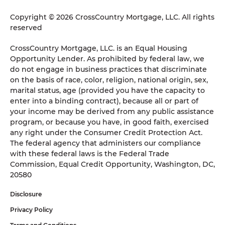
Copyright © 2026 CrossCountry Mortgage, LLC. All rights
reserved
CrossCountry Mortgage, LLC. is an Equal Housing
Opportunity Lender. As prohibited by federal law, we
do not engage in business practices that discriminate
on the basis of race, color, religion, national origin, sex,
marital status, age (provided you have the capacity to
enter into a binding contract), because all or part of
your income may be derived from any public assistance
program, or because you have, in good faith, exercised
any right under the Consumer Credit Protection Act.
The federal agency that administers our compliance
with these federal laws is the Federal Trade
Commission, Equal Credit Opportunity, Washington, DC,
20580
Disclosure
Privacy Policy