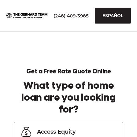
(248) 409-3985
ESPAÑOL
Get a Free Rate Quote Online
What type of home
loan are you looking
for?
Access Equity