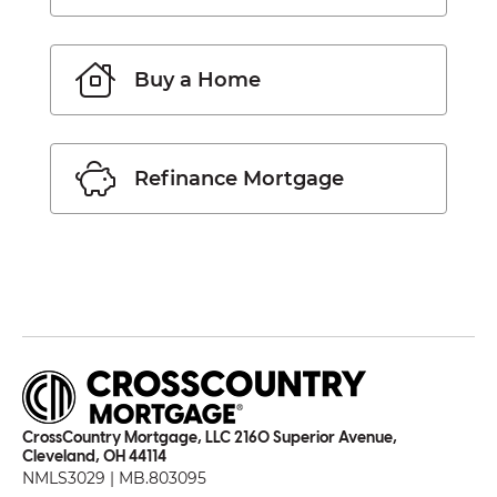
Buy a Home
Refinance Mortgage
CrossCountry Mortgage, LLC 2160 Superior Avenue,
Cleveland, OH 44114
NMLS3029 | MB.803095