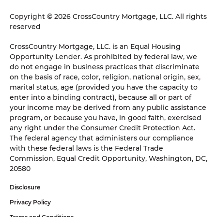
Copyright © 2026 CrossCountry Mortgage, LLC. All rights
reserved
CrossCountry Mortgage, LLC. is an Equal Housing
Opportunity Lender. As prohibited by federal law, we
do not engage in business practices that discriminate
on the basis of race, color, religion, national origin, sex,
marital status, age (provided you have the capacity to
enter into a binding contract), because all or part of
your income may be derived from any public assistance
program, or because you have, in good faith, exercised
any right under the Consumer Credit Protection Act.
The federal agency that administers our compliance
with these federal laws is the Federal Trade
Commission, Equal Credit Opportunity, Washington, DC,
20580
Disclosure
Privacy Policy