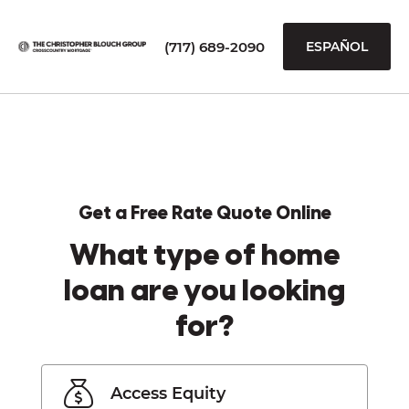
(717) 689-2090
ESPAÑOL
Get a Free Rate Quote Online
What type of home
loan are you looking
for?
Access Equity