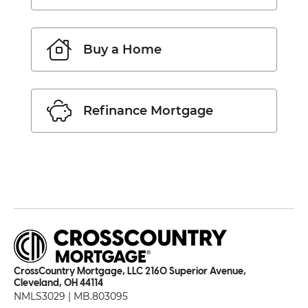
Buy a Home
Refinance Mortgage
CrossCountry Mortgage, LLC 2160 Superior Avenue,
Cleveland, OH 44114
NMLS3029 | MB.803095