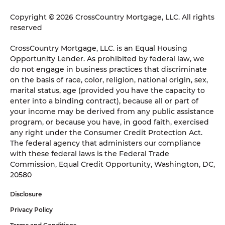
Copyright © 2026 CrossCountry Mortgage, LLC. All rights
reserved
CrossCountry Mortgage, LLC. is an Equal Housing
Opportunity Lender. As prohibited by federal law, we
do not engage in business practices that discriminate
on the basis of race, color, religion, national origin, sex,
marital status, age (provided you have the capacity to
enter into a binding contract), because all or part of
your income may be derived from any public assistance
program, or because you have, in good faith, exercised
any right under the Consumer Credit Protection Act.
The federal agency that administers our compliance
with these federal laws is the Federal Trade
Commission, Equal Credit Opportunity, Washington, DC,
20580
Disclosure
Privacy Policy