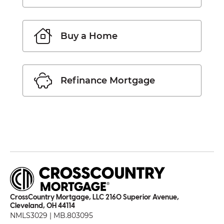
Buy a Home
Refinance Mortgage
CrossCountry Mortgage, LLC 2160 Superior Avenue,
Cleveland, OH 44114
NMLS3029 | MB.803095