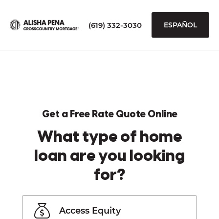
(619) 332-3030
ESPAÑOL
Get a Free Rate Quote Online
What type of home
loan are you looking
for?
Access Equity