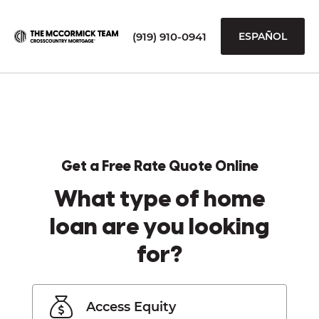
(919) 910-0941
ESPAÑOL
Get a Free Rate Quote Online
What type of home
loan are you looking
for?
Access Equity