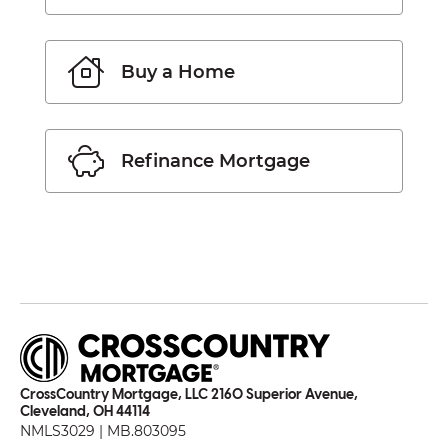
Buy a Home
Refinance Mortgage
CrossCountry Mortgage, LLC 2160 Superior Avenue,
Cleveland, OH 44114
NMLS3029 | MB.803095