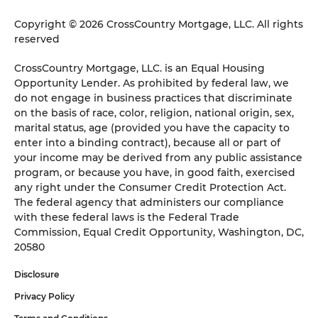
Copyright © 2026 CrossCountry Mortgage, LLC. All rights
reserved
CrossCountry Mortgage, LLC. is an Equal Housing
Opportunity Lender. As prohibited by federal law, we
do not engage in business practices that discriminate
on the basis of race, color, religion, national origin, sex,
marital status, age (provided you have the capacity to
enter into a binding contract), because all or part of
your income may be derived from any public assistance
program, or because you have, in good faith, exercised
any right under the Consumer Credit Protection Act.
The federal agency that administers our compliance
with these federal laws is the Federal Trade
Commission, Equal Credit Opportunity, Washington, DC,
20580
Disclosure
Privacy Policy