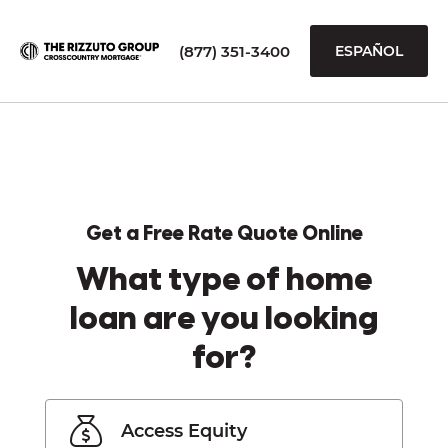
(877) 351-3400
ESPAÑOL
Get a Free Rate Quote Online
What type of home
loan are you looking
for?
Access Equity