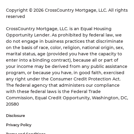
Copyright © 2026 CrossCountry Mortgage, LLC. All rights
reserved
CrossCountry Mortgage, LLC. is an Equal Housing
Opportunity Lender. As prohibited by federal law, we
do not engage in business practices that discriminate
on the basis of race, color, religion, national origin, sex,
marital status, age (provided you have the capacity to
enter into a binding contract), because all or part of
your income may be derived from any public assistance
program, or because you have, in good faith, exercised
any right under the Consumer Credit Protection Act.
The federal agency that administers our compliance
with these federal laws is the Federal Trade
Commission, Equal Credit Opportunity, Washington, DC,
20580
Disclosure
Privacy Policy