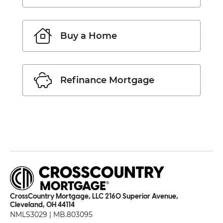
Buy a Home
Refinance Mortgage
CrossCountry Mortgage, LLC 2160 Superior Avenue,
Cleveland, OH 44114
NMLS3029 | MB.803095