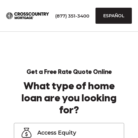
(877) 351-3400
ESPAÑOL
Get a Free Rate Quote Online
What type of home
loan are you looking
for?
Access Equity