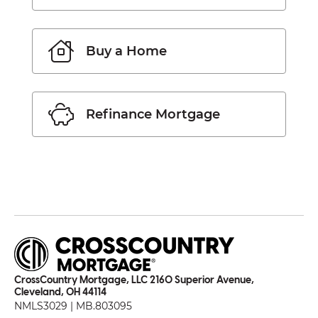
Buy a Home
Refinance Mortgage
CrossCountry Mortgage, LLC 2160 Superior Avenue,
Cleveland, OH 44114
NMLS3029 | MB.803095