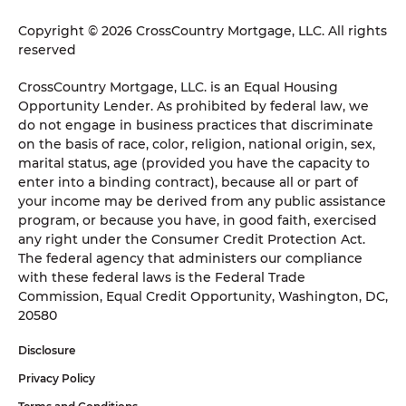
Copyright © 2026 CrossCountry Mortgage, LLC. All rights
reserved
CrossCountry Mortgage, LLC. is an Equal Housing
Opportunity Lender. As prohibited by federal law, we
do not engage in business practices that discriminate
on the basis of race, color, religion, national origin, sex,
marital status, age (provided you have the capacity to
enter into a binding contract), because all or part of
your income may be derived from any public assistance
program, or because you have, in good faith, exercised
any right under the Consumer Credit Protection Act.
The federal agency that administers our compliance
with these federal laws is the Federal Trade
Commission, Equal Credit Opportunity, Washington, DC,
20580
Disclosure
Privacy Policy