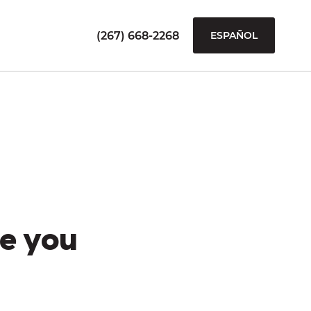
(267) 668-2268
ESPAÑOL
e you