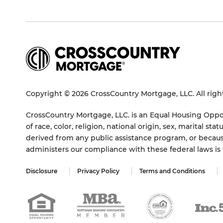
Copyright © 2026 CrossCountry Mortgage, LLC. All righ
CrossCountry Mortgage, LLC. is an Equal Housing Oppor
of race, color, religion, national origin, sex, marital 
derived from any public assistance program, or becaus
administers our compliance with these federal laws i
Disclosure
Privacy Policy
Terms and Conditions