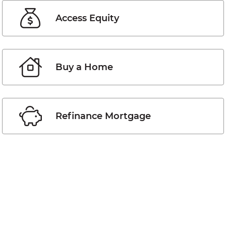
Access Equity
Buy a Home
Refinance Mortgage