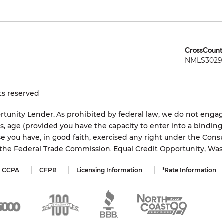
CrossCount
NMLS3029 
ts reserved
tunity Lender. As prohibited by federal law, we do not engage
status, age (provided you have the capacity to enter into a bindi
e you have, in good faith, exercised any right under the Cons
s the Federal Trade Commission, Equal Credit Opportunity, Wa
CCPA
CFPB
Licensing Information
*Rate Information