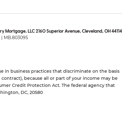
ry Mortgage, LLC 2160 Superior Avenue, Cleveland, OH 44114
| MB.803095
 in business practices that discriminate on the basis
ng contract), because all or part of your income may be
umer Credit Protection Act. The federal agency that
shington, DC, 20580