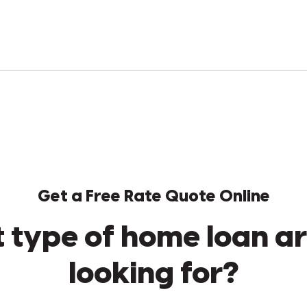
Get a Free Rate Quote Online
 type of home loan ar
looking for?