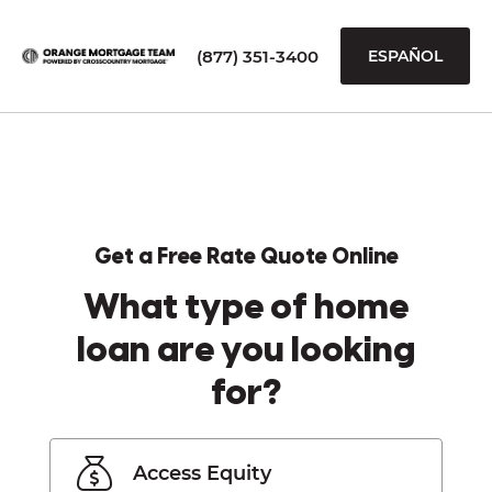
(877) 351-3400
ESPAÑOL
Get a Free Rate Quote Online
What type of home
loan are you looking
for?
Access Equity