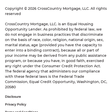
Copyright © 2026 CrossCountry Mortgage, LLC. All rights
reserved
CrossCountry Mortgage, LLC. is an Equal Housing
Opportunity Lender. As prohibited by federal law, we
do not engage in business practices that discriminate
on the basis of race, color, religion, national origin, sex,
marital status, age (provided you have the capacity to
enter into a binding contract), because all or part of
your income may be derived from any public assistance
program, or because you have, in good faith, exercised
any right under the Consumer Credit Protection Act.
The federal agency that administers our compliance
with these federal laws is the Federal Trade
Commission, Equal Credit Opportunity, Washington, DC,
20580
Disclosure
Privacy Policy