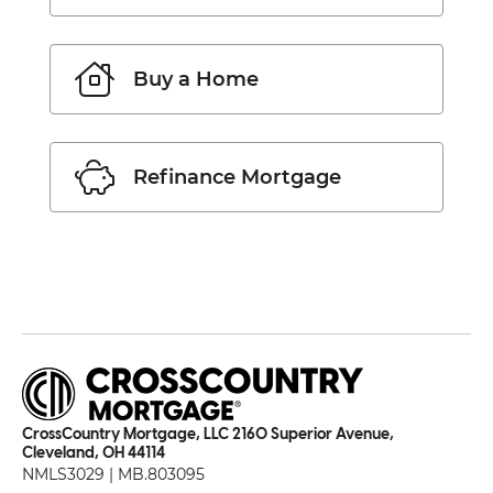
Buy a Home
Refinance Mortgage
CrossCountry Mortgage, LLC 2160 Superior Avenue,
Cleveland, OH 44114
NMLS3029 | MB.803095