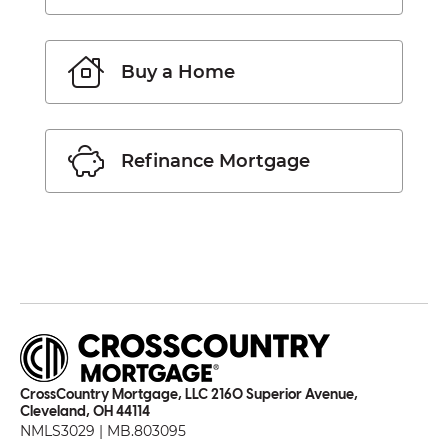
Buy a Home
Refinance Mortgage
CrossCountry Mortgage, LLC 2160 Superior Avenue,
Cleveland, OH 44114
NMLS3029 | MB.803095