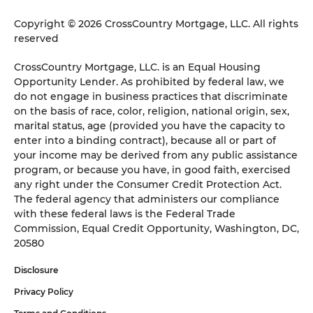
Copyright © 2026 CrossCountry Mortgage, LLC. All rights
reserved
CrossCountry Mortgage, LLC. is an Equal Housing
Opportunity Lender. As prohibited by federal law, we
do not engage in business practices that discriminate
on the basis of race, color, religion, national origin, sex,
marital status, age (provided you have the capacity to
enter into a binding contract), because all or part of
your income may be derived from any public assistance
program, or because you have, in good faith, exercised
any right under the Consumer Credit Protection Act.
The federal agency that administers our compliance
with these federal laws is the Federal Trade
Commission, Equal Credit Opportunity, Washington, DC,
20580
Disclosure
Privacy Policy