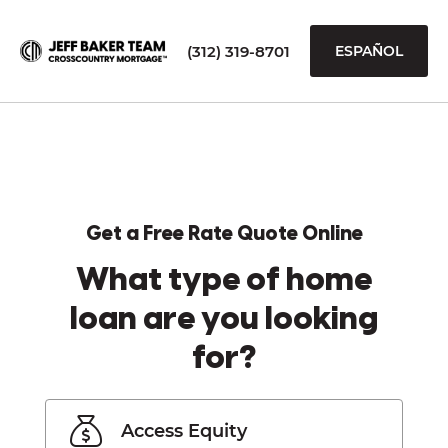
(312) 319-8701
ESPAÑOL
Get a Free Rate Quote Online
What type of home
loan are you looking
for?
Access Equity