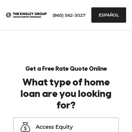
(865) 562-3027
ESPAÑOL
Get a Free Rate Quote Online
What type of home
loan are you looking
for?
Access Equity