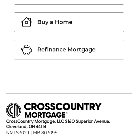
Buy a Home
Refinance Mortgage
CrossCountry Mortgage, LLC 2160 Superior Avenue,
Cleveland, OH 44114
NMLS3029 | MB.803095