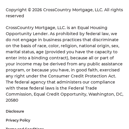
Copyright © 2026 CrossCountry Mortgage, LLC. All rights
reserved
CrossCountry Mortgage, LLC. is an Equal Housing
Opportunity Lender. As prohibited by federal law, we
do not engage in business practices that discriminate
on the basis of race, color, religion, national origin, sex,
marital status, age (provided you have the capacity to
enter into a binding contract), because all or part of
your income may be derived from any public assistance
program, or because you have, in good faith, exercised
any right under the Consumer Credit Protection Act.
The federal agency that administers our compliance
with these federal laws is the Federal Trade
Commission, Equal Credit Opportunity, Washington, DC,
20580
Disclosure
Privacy Policy