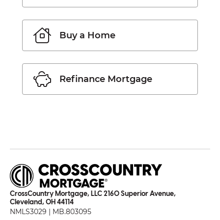
Buy a Home
Refinance Mortgage
CrossCountry Mortgage, LLC 2160 Superior Avenue,
Cleveland, OH 44114
NMLS3029 | MB.803095