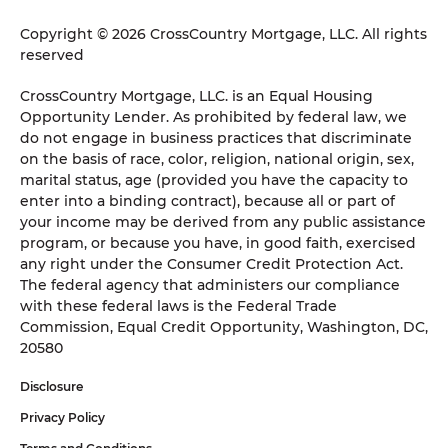
Copyright © 2026 CrossCountry Mortgage, LLC. All rights
reserved
CrossCountry Mortgage, LLC. is an Equal Housing
Opportunity Lender. As prohibited by federal law, we
do not engage in business practices that discriminate
on the basis of race, color, religion, national origin, sex,
marital status, age (provided you have the capacity to
enter into a binding contract), because all or part of
your income may be derived from any public assistance
program, or because you have, in good faith, exercised
any right under the Consumer Credit Protection Act.
The federal agency that administers our compliance
with these federal laws is the Federal Trade
Commission, Equal Credit Opportunity, Washington, DC,
20580
Disclosure
Privacy Policy