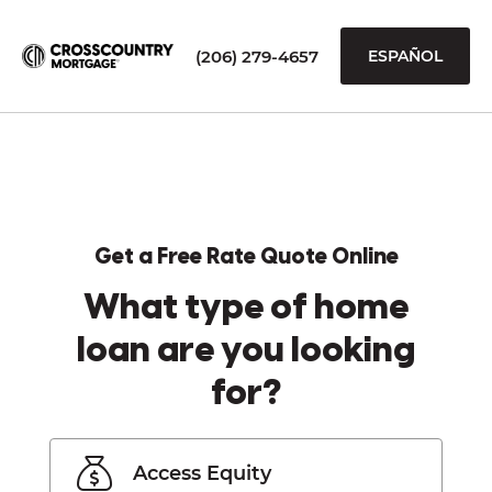
(206) 279-4657
ESPAÑOL
Get a Free Rate Quote Online
What type of home
loan are you looking
for?
Access Equity