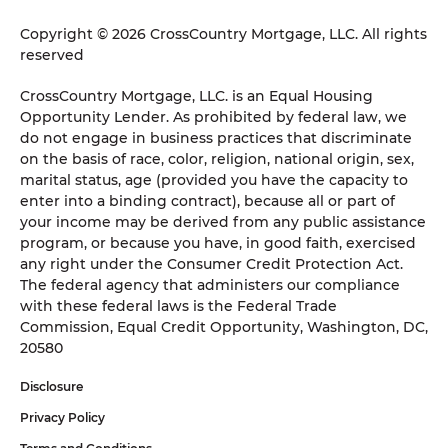
Copyright © 2026 CrossCountry Mortgage, LLC. All rights
reserved
CrossCountry Mortgage, LLC. is an Equal Housing
Opportunity Lender. As prohibited by federal law, we
do not engage in business practices that discriminate
on the basis of race, color, religion, national origin, sex,
marital status, age (provided you have the capacity to
enter into a binding contract), because all or part of
your income may be derived from any public assistance
program, or because you have, in good faith, exercised
any right under the Consumer Credit Protection Act.
The federal agency that administers our compliance
with these federal laws is the Federal Trade
Commission, Equal Credit Opportunity, Washington, DC,
20580
Disclosure
Privacy Policy