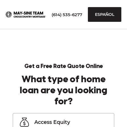
(614) 535-6277
ESPAÑOL
Get a Free Rate Quote Online
What type of home
loan are you looking
for?
Access Equity