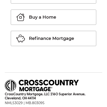
Buy a Home
Refinance Mortgage
CrossCountry Mortgage, LLC 2160 Superior Avenue,
Cleveland, OH 44114
NMLS3029 | MB.803095