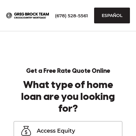
(678) 528-5561
ESPAÑOL
Get a Free Rate Quote Online
What type of home
loan are you looking
for?
Access Equity