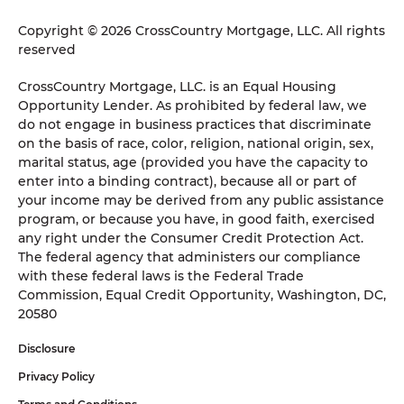
Copyright © 2026 CrossCountry Mortgage, LLC. All rights
reserved
CrossCountry Mortgage, LLC. is an Equal Housing
Opportunity Lender. As prohibited by federal law, we
do not engage in business practices that discriminate
on the basis of race, color, religion, national origin, sex,
marital status, age (provided you have the capacity to
enter into a binding contract), because all or part of
your income may be derived from any public assistance
program, or because you have, in good faith, exercised
any right under the Consumer Credit Protection Act.
The federal agency that administers our compliance
with these federal laws is the Federal Trade
Commission, Equal Credit Opportunity, Washington, DC,
20580
Disclosure
Privacy Policy