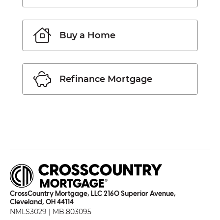
Buy a Home
Refinance Mortgage
CrossCountry Mortgage, LLC 2160 Superior Avenue,
Cleveland, OH 44114
NMLS3029 | MB.803095