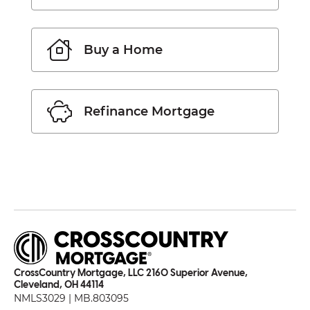
Buy a Home
Refinance Mortgage
CrossCountry Mortgage, LLC 2160 Superior Avenue,
Cleveland, OH 44114
NMLS3029 | MB.803095