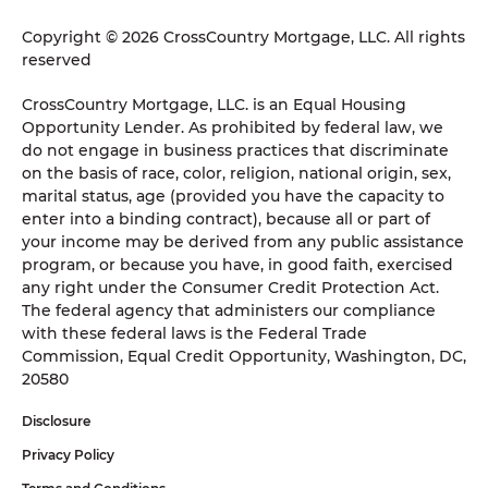
Copyright © 2026 CrossCountry Mortgage, LLC. All rights
reserved
CrossCountry Mortgage, LLC. is an Equal Housing
Opportunity Lender. As prohibited by federal law, we
do not engage in business practices that discriminate
on the basis of race, color, religion, national origin, sex,
marital status, age (provided you have the capacity to
enter into a binding contract), because all or part of
your income may be derived from any public assistance
program, or because you have, in good faith, exercised
any right under the Consumer Credit Protection Act.
The federal agency that administers our compliance
with these federal laws is the Federal Trade
Commission, Equal Credit Opportunity, Washington, DC,
20580
Disclosure
Privacy Policy