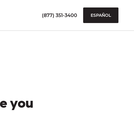
(877) 351-3400
ESPAÑOL
e you