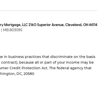
ry Mortgage, LLC 2160 Superior Avenue, Cleveland, OH 44114
| MB.803095
 in business practices that discriminate on the basis
ng contract), because all or part of your income may be
umer Credit Protection Act. The federal agency that
shington, DC, 20580