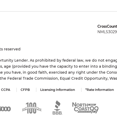
CrossCount
NMLS3029 
ts reserved
tunity Lender. As prohibited by federal law, we do not engage
status, age (provided you have the capacity to enter into a bindi
e you have, in good faith, exercised any right under the Cons
s the Federal Trade Commission, Equal Credit Opportunity, Wa
CCPA
CFPB
Licensing Information
*Rate Information