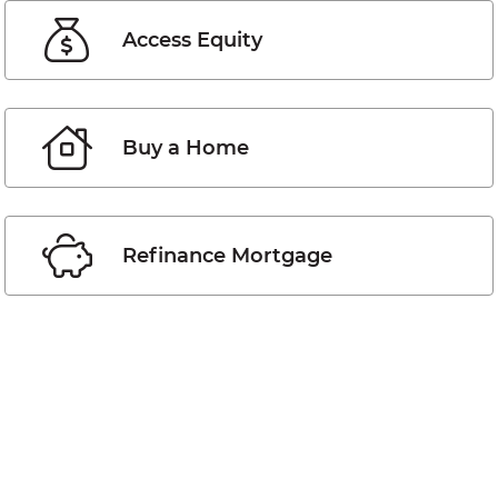
Access Equity
Buy a Home
Refinance Mortgage