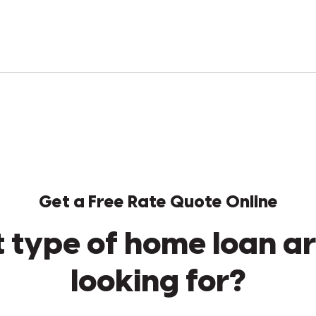
Get a Free Rate Quote Online
 type of home loan ar
looking for?