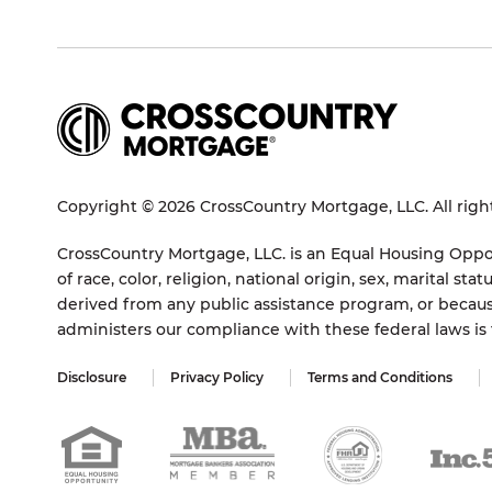
Copyright © 2026 CrossCountry Mortgage, LLC. All righ
CrossCountry Mortgage, LLC. is an Equal Housing Oppor
of race, color, religion, national origin, sex, marital 
derived from any public assistance program, or becaus
administers our compliance with these federal laws i
Disclosure
Privacy Policy
Terms and Conditions