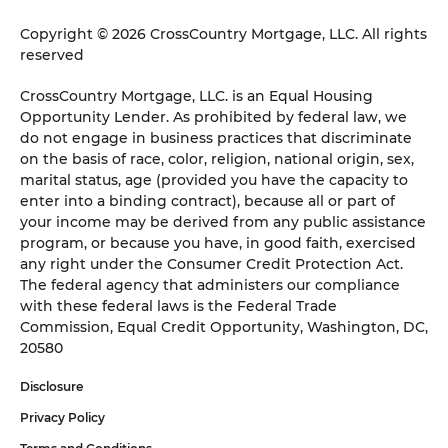
Copyright © 2026 CrossCountry Mortgage, LLC. All rights
reserved
CrossCountry Mortgage, LLC. is an Equal Housing
Opportunity Lender. As prohibited by federal law, we
do not engage in business practices that discriminate
on the basis of race, color, religion, national origin, sex,
marital status, age (provided you have the capacity to
enter into a binding contract), because all or part of
your income may be derived from any public assistance
program, or because you have, in good faith, exercised
any right under the Consumer Credit Protection Act.
The federal agency that administers our compliance
with these federal laws is the Federal Trade
Commission, Equal Credit Opportunity, Washington, DC,
20580
Disclosure
Privacy Policy