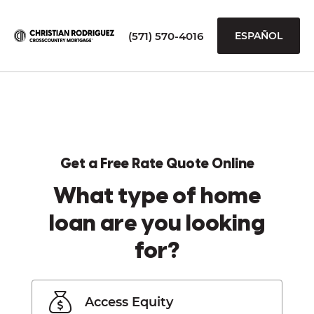
(571) 570-4016
ESPAÑOL
Get a Free Rate Quote Online
What type of home
loan are you looking
for?
Access Equity