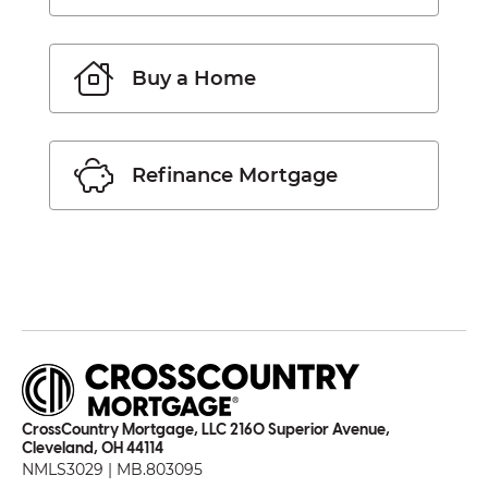
Buy a Home
Refinance Mortgage
CrossCountry Mortgage, LLC 2160 Superior Avenue,
Cleveland, OH 44114
NMLS3029 | MB.803095