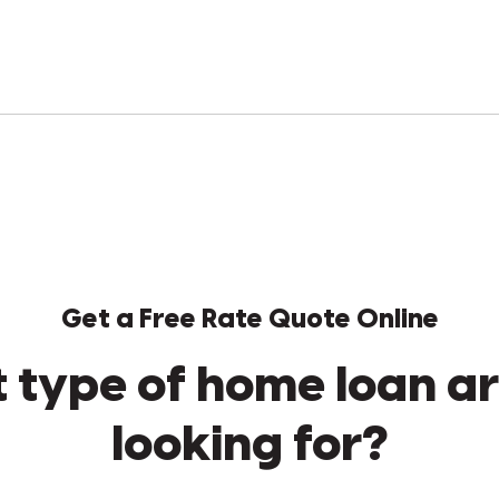
Get a Free Rate Quote Online
 type of home loan ar
looking for?