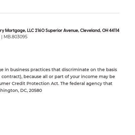
ry Mortgage, LLC 2160 Superior Avenue, Cleveland, OH 44114
| MB.803095
 in business practices that discriminate on the basis
ng contract), because all or part of your income may be
umer Credit Protection Act. The federal agency that
shington, DC, 20580