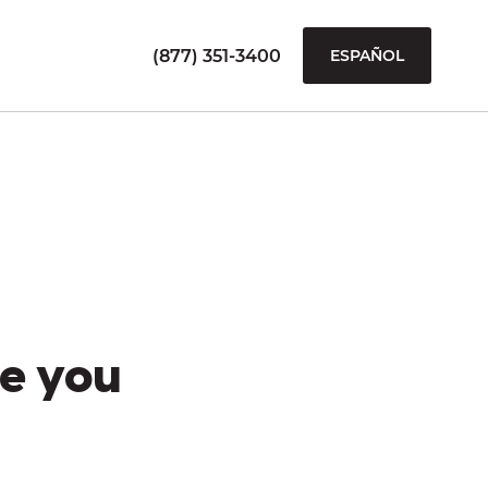
(877) 351-3400
ESPAÑOL
e you