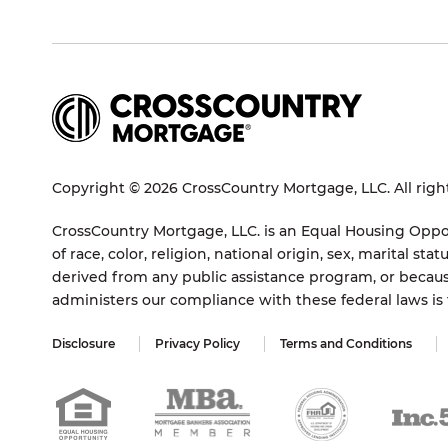
Copyright © 2026 CrossCountry Mortgage, LLC. All righ
CrossCountry Mortgage, LLC. is an Equal Housing Oppor
of race, color, religion, national origin, sex, marital 
derived from any public assistance program, or becaus
administers our compliance with these federal laws i
Disclosure
Privacy Policy
Terms and Conditions