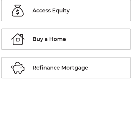
Access Equity
Buy a Home
Refinance Mortgage