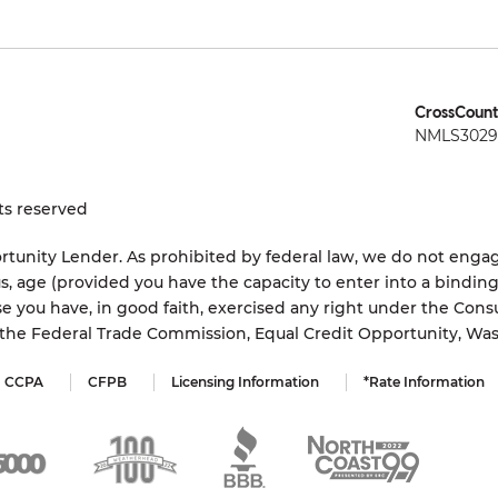
CrossCount
NMLS3029 
ts reserved
tunity Lender. As prohibited by federal law, we do not engage
status, age (provided you have the capacity to enter into a bindi
e you have, in good faith, exercised any right under the Cons
s the Federal Trade Commission, Equal Credit Opportunity, Wa
CCPA
CFPB
Licensing Information
*Rate Information