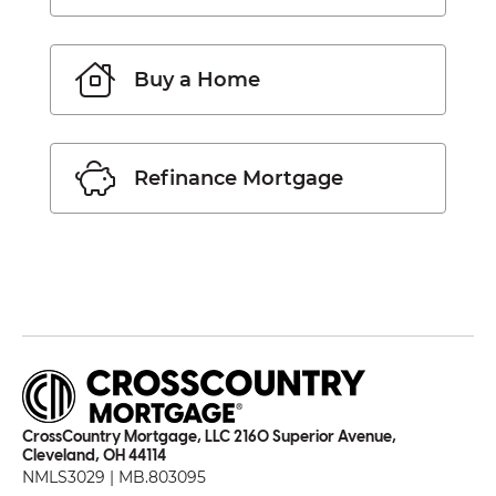
Buy a Home
Refinance Mortgage
CrossCountry Mortgage, LLC 2160 Superior Avenue,
Cleveland, OH 44114
NMLS3029 | MB.803095