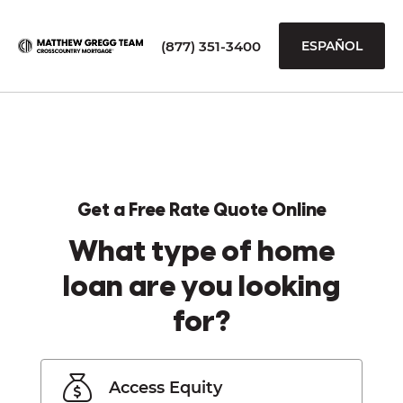
(877) 351-3400
ESPAÑOL
Get a Free Rate Quote Online
What type of home
loan are you looking
for?
Access Equity