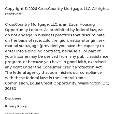
Copyright © 2026 CrossCountry Mortgage, LLC. All rights
reserved
CrossCountry Mortgage, LLC. is an Equal Housing
Opportunity Lender. As prohibited by federal law, we
do not engage in business practices that discriminate
on the basis of race, color, religion, national origin, sex,
marital status, age (provided you have the capacity to
enter into a binding contract), because all or part of
your income may be derived from any public assistance
program, or because you have, in good faith, exercised
any right under the Consumer Credit Protection Act.
The federal agency that administers our compliance
with these federal laws is the Federal Trade
Commission, Equal Credit Opportunity, Washington, DC,
20580
Disclosure
Privacy Policy