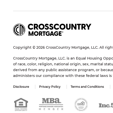
Copyright © 2026 CrossCountry Mortgage, LLC. All righ
CrossCountry Mortgage, LLC. is an Equal Housing Oppor
of race, color, religion, national origin, sex, marital 
derived from any public assistance program, or becaus
administers our compliance with these federal laws i
Disclosure
Privacy Policy
Terms and Conditions