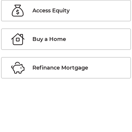
Access Equity
Buy a Home
Refinance Mortgage