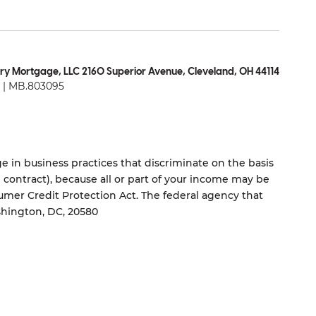
ry Mortgage, LLC 2160 Superior Avenue, Cleveland, OH 44114
| MB.803095
 in business practices that discriminate on the basis
ng contract), because all or part of your income may be
umer Credit Protection Act. The federal agency that
shington, DC, 20580