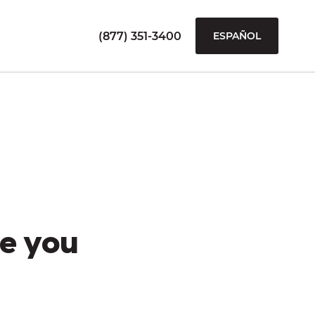
(877) 351-3400
ESPAÑOL
e you