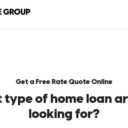
Get a Free Rate Quote Online
 type of home loan ar
looking for?