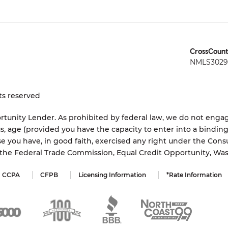
CrossCount
NMLS3029 
ts reserved
tunity Lender. As prohibited by federal law, we do not engage
status, age (provided you have the capacity to enter into a bindi
e you have, in good faith, exercised any right under the Cons
s the Federal Trade Commission, Equal Credit Opportunity, Wa
CCPA
CFPB
Licensing Information
*Rate Information