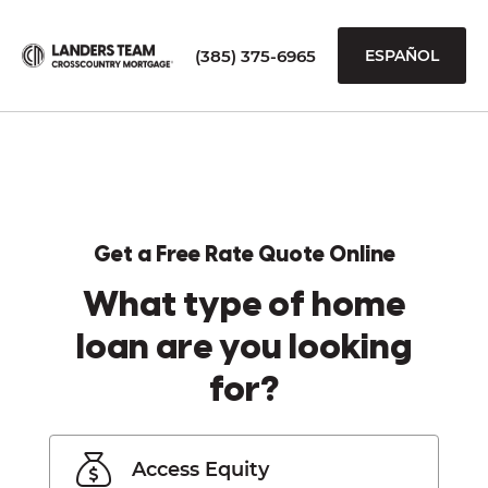
(385) 375-6965
ESPAÑOL
Get a Free Rate Quote Online
What type of home
loan are you looking
for?
Access Equity