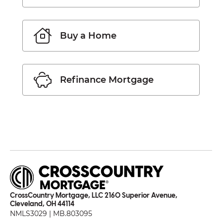
Buy a Home
Refinance Mortgage
CrossCountry Mortgage, LLC 2160 Superior Avenue,
Cleveland, OH 44114
NMLS3029 | MB.803095