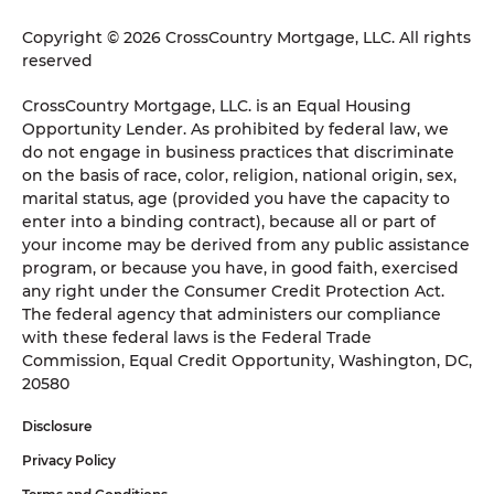
Copyright © 2026 CrossCountry Mortgage, LLC. All rights
reserved
CrossCountry Mortgage, LLC. is an Equal Housing
Opportunity Lender. As prohibited by federal law, we
do not engage in business practices that discriminate
on the basis of race, color, religion, national origin, sex,
marital status, age (provided you have the capacity to
enter into a binding contract), because all or part of
your income may be derived from any public assistance
program, or because you have, in good faith, exercised
any right under the Consumer Credit Protection Act.
The federal agency that administers our compliance
with these federal laws is the Federal Trade
Commission, Equal Credit Opportunity, Washington, DC,
20580
Disclosure
Privacy Policy