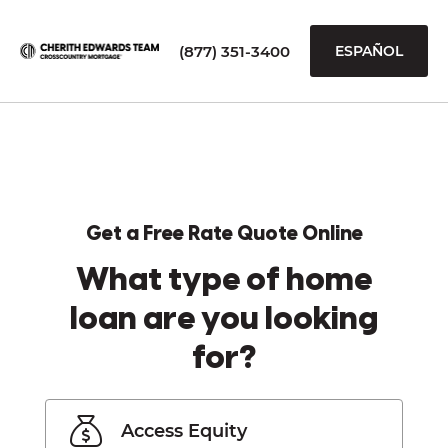
(877) 351-3400
ESPAÑOL
Get a Free Rate Quote Online
What type of home
loan are you looking
for?
Access Equity