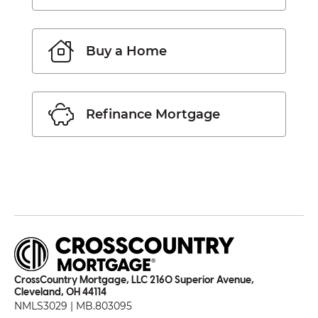
Buy a Home
Refinance Mortgage
CrossCountry Mortgage, LLC 2160 Superior Avenue,
Cleveland, OH 44114
NMLS3029 | MB.803095