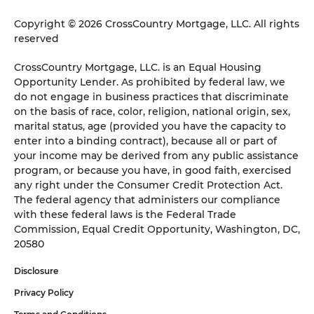
Copyright © 2026 CrossCountry Mortgage, LLC. All rights
reserved
CrossCountry Mortgage, LLC. is an Equal Housing
Opportunity Lender. As prohibited by federal law, we
do not engage in business practices that discriminate
on the basis of race, color, religion, national origin, sex,
marital status, age (provided you have the capacity to
enter into a binding contract), because all or part of
your income may be derived from any public assistance
program, or because you have, in good faith, exercised
any right under the Consumer Credit Protection Act.
The federal agency that administers our compliance
with these federal laws is the Federal Trade
Commission, Equal Credit Opportunity, Washington, DC,
20580
Disclosure
Privacy Policy