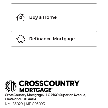
Buy a Home
Refinance Mortgage
CrossCountry Mortgage, LLC 2160 Superior Avenue,
Cleveland, OH 44114
NMLS3029 | MB.803095