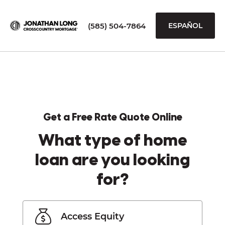
(585) 504-7864
ESPAÑOL
Get a Free Rate Quote Online
What type of home
loan are you looking
for?
Access Equity