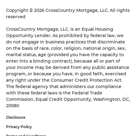
Copyright © 2026 CrossCountry Mortgage, LLC. All rights
reserved
CrossCountry Mortgage, LLC. is an Equal Housing
Opportunity Lender. As prohibited by federal law, we
do not engage in business practices that discriminate
on the basis of race, color, religion, national origin, sex,
marital status, age (provided you have the capacity to
enter into a binding contract), because all or part of
your income may be derived from any public assistance
program, or because you have, in good faith, exercised
any right under the Consumer Credit Protection Act.
The federal agency that administers our compliance
with these federal laws is the Federal Trade
Commission, Equal Credit Opportunity, Washington, DC,
20580
Disclosure
Privacy Policy