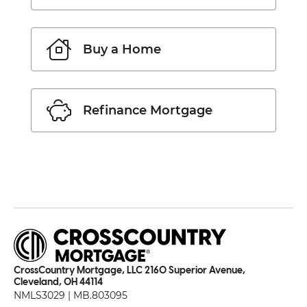
Buy a Home
Refinance Mortgage
CrossCountry Mortgage, LLC 2160 Superior Avenue,
Cleveland, OH 44114
NMLS3029 | MB.803095