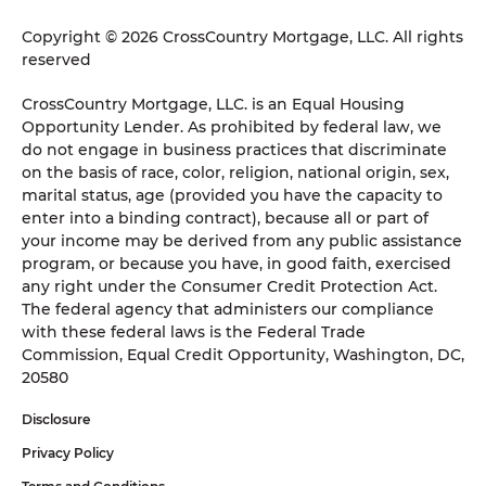
Copyright © 2026 CrossCountry Mortgage, LLC. All rights
reserved
CrossCountry Mortgage, LLC. is an Equal Housing
Opportunity Lender. As prohibited by federal law, we
do not engage in business practices that discriminate
on the basis of race, color, religion, national origin, sex,
marital status, age (provided you have the capacity to
enter into a binding contract), because all or part of
your income may be derived from any public assistance
program, or because you have, in good faith, exercised
any right under the Consumer Credit Protection Act.
The federal agency that administers our compliance
with these federal laws is the Federal Trade
Commission, Equal Credit Opportunity, Washington, DC,
20580
Disclosure
Privacy Policy