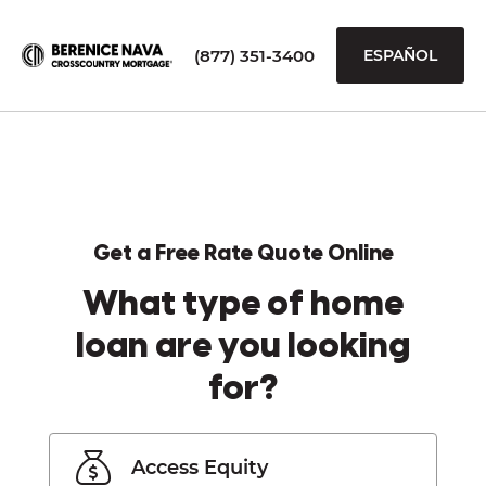
(877) 351-3400
ESPAÑOL
Get a Free Rate Quote Online
What type of home
loan are you looking
for?
Access Equity