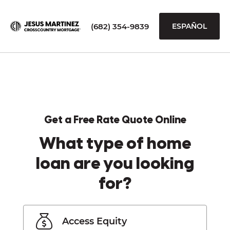
(682) 354-9839
ESPAÑOL
Get a Free Rate Quote Online
What type of home
loan are you looking
for?
Access Equity