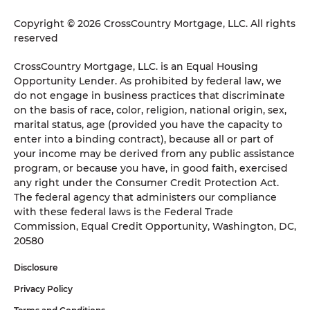
Copyright © 2026 CrossCountry Mortgage, LLC. All rights
reserved
CrossCountry Mortgage, LLC. is an Equal Housing
Opportunity Lender. As prohibited by federal law, we
do not engage in business practices that discriminate
on the basis of race, color, religion, national origin, sex,
marital status, age (provided you have the capacity to
enter into a binding contract), because all or part of
your income may be derived from any public assistance
program, or because you have, in good faith, exercised
any right under the Consumer Credit Protection Act.
The federal agency that administers our compliance
with these federal laws is the Federal Trade
Commission, Equal Credit Opportunity, Washington, DC,
20580
Disclosure
Privacy Policy