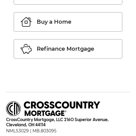
Buy a Home
Refinance Mortgage
CrossCountry Mortgage, LLC 2160 Superior Avenue,
Cleveland, OH 44114
NMLS3029 | MB.803095