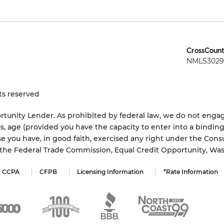
CrossCount
NMLS3029 
ts reserved
tunity Lender. As prohibited by federal law, we do not engage
status, age (provided you have the capacity to enter into a bindi
e you have, in good faith, exercised any right under the Cons
s the Federal Trade Commission, Equal Credit Opportunity, Wa
CCPA
CFPB
Licensing Information
*Rate Information