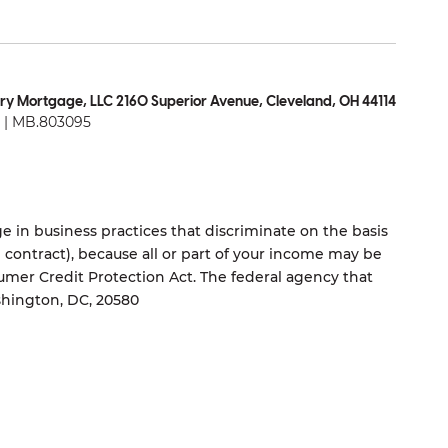
ry Mortgage, LLC 2160 Superior Avenue, Cleveland, OH 44114
| MB.803095
 in business practices that discriminate on the basis
ng contract), because all or part of your income may be
umer Credit Protection Act. The federal agency that
shington, DC, 20580