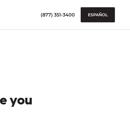
(877) 351-3400
ESPAÑOL
e you