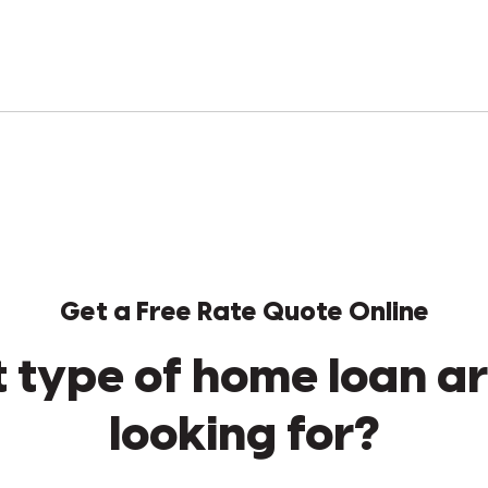
Get a Free Rate Quote Online
 type of home loan ar
looking for?