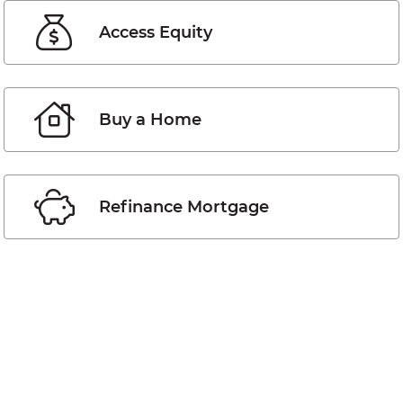
Access Equity
Buy a Home
Refinance Mortgage