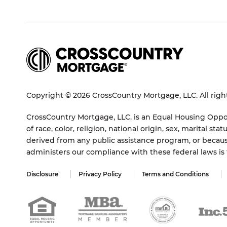
Copyright © 2026 CrossCountry Mortgage, LLC. All righ
CrossCountry Mortgage, LLC. is an Equal Housing Oppor
of race, color, religion, national origin, sex, marital 
derived from any public assistance program, or becaus
administers our compliance with these federal laws i
Disclosure
Privacy Policy
Terms and Conditions