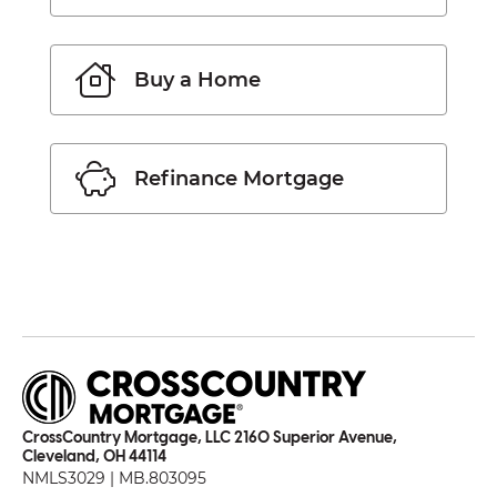
Buy a Home
Refinance Mortgage
CrossCountry Mortgage, LLC 2160 Superior Avenue,
Cleveland, OH 44114
NMLS3029 | MB.803095