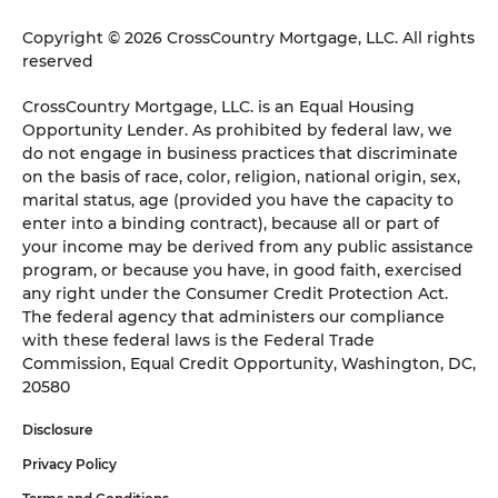
Copyright © 2026 CrossCountry Mortgage, LLC. All rights
reserved
CrossCountry Mortgage, LLC. is an Equal Housing
Opportunity Lender. As prohibited by federal law, we
do not engage in business practices that discriminate
on the basis of race, color, religion, national origin, sex,
marital status, age (provided you have the capacity to
enter into a binding contract), because all or part of
your income may be derived from any public assistance
program, or because you have, in good faith, exercised
any right under the Consumer Credit Protection Act.
The federal agency that administers our compliance
with these federal laws is the Federal Trade
Commission, Equal Credit Opportunity, Washington, DC,
20580
Disclosure
Privacy Policy