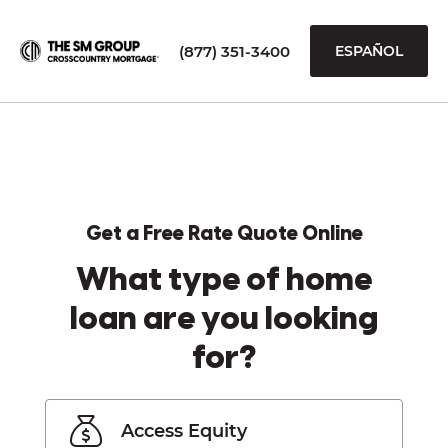
(877) 351-3400
ESPAÑOL
Get a Free Rate Quote Online
What type of home
loan are you looking
for?
Access Equity