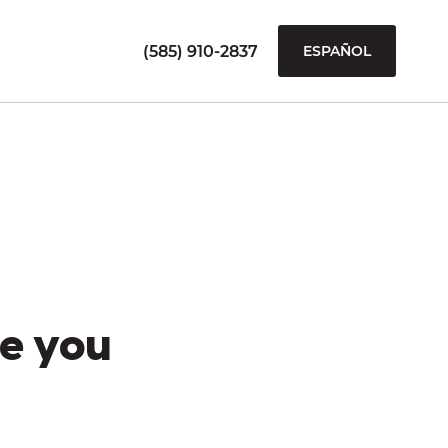
(585) 910-2837
ESPAÑOL
e you