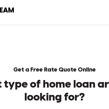
Get a Free Rate Quote Online
 type of home loan ar
looking for?