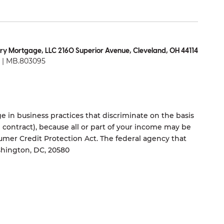
ry Mortgage, LLC 2160 Superior Avenue, Cleveland, OH 44114
| MB.803095
 in business practices that discriminate on the basis
ng contract), because all or part of your income may be
umer Credit Protection Act. The federal agency that
shington, DC, 20580