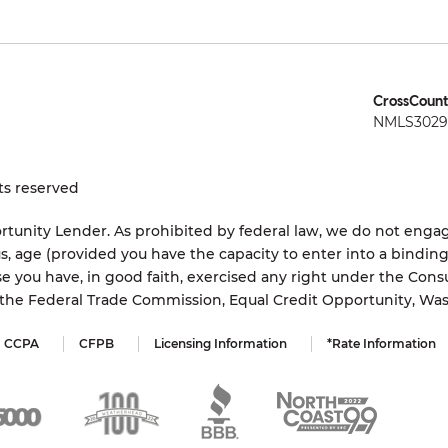
CrossCount
NMLS3029 
ts reserved
tunity Lender. As prohibited by federal law, we do not engage
status, age (provided you have the capacity to enter into a bindi
e you have, in good faith, exercised any right under the Cons
s the Federal Trade Commission, Equal Credit Opportunity, Wa
CCPA
CFPB
Licensing Information
*Rate Information