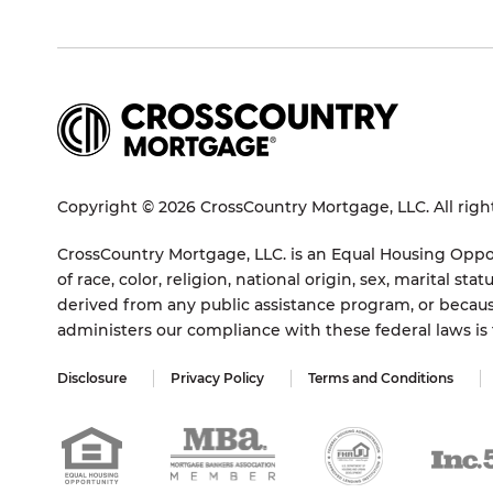
Copyright © 2026 CrossCountry Mortgage, LLC. All righ
CrossCountry Mortgage, LLC. is an Equal Housing Oppor
of race, color, religion, national origin, sex, marital 
derived from any public assistance program, or becaus
administers our compliance with these federal laws i
Disclosure
Privacy Policy
Terms and Conditions