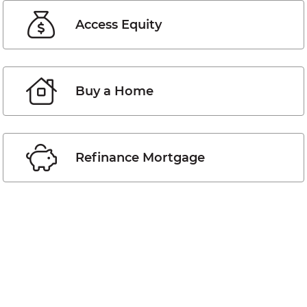
Access Equity
Buy a Home
Refinance Mortgage