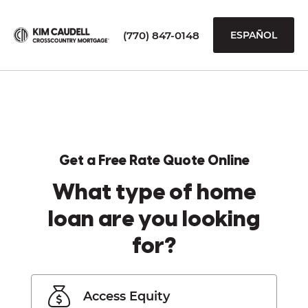
(770) 847-0148
ESPAÑOL
Get a Free Rate Quote Online
What type of home
loan are you looking
for?
Access Equity