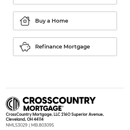
Buy a Home
Refinance Mortgage
CrossCountry Mortgage, LLC 2160 Superior Avenue,
Cleveland, OH 44114
NMLS3029 | MB.803095