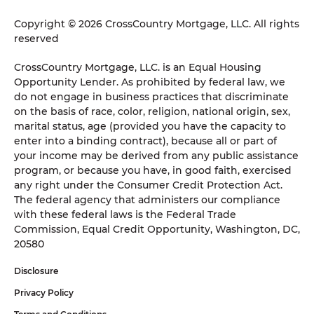
Copyright © 2026 CrossCountry Mortgage, LLC. All rights
reserved
CrossCountry Mortgage, LLC. is an Equal Housing
Opportunity Lender. As prohibited by federal law, we
do not engage in business practices that discriminate
on the basis of race, color, religion, national origin, sex,
marital status, age (provided you have the capacity to
enter into a binding contract), because all or part of
your income may be derived from any public assistance
program, or because you have, in good faith, exercised
any right under the Consumer Credit Protection Act.
The federal agency that administers our compliance
with these federal laws is the Federal Trade
Commission, Equal Credit Opportunity, Washington, DC,
20580
Disclosure
Privacy Policy