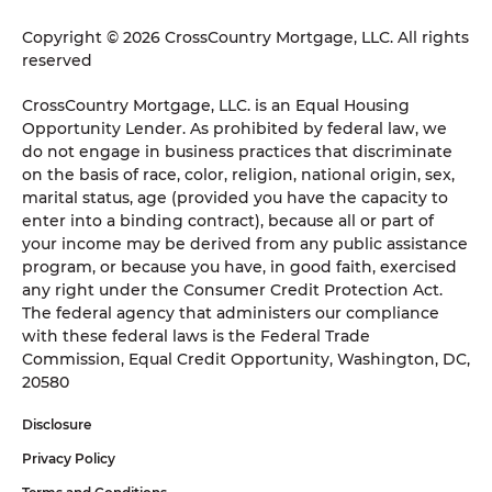
Copyright © 2026 CrossCountry Mortgage, LLC. All rights
reserved
CrossCountry Mortgage, LLC. is an Equal Housing
Opportunity Lender. As prohibited by federal law, we
do not engage in business practices that discriminate
on the basis of race, color, religion, national origin, sex,
marital status, age (provided you have the capacity to
enter into a binding contract), because all or part of
your income may be derived from any public assistance
program, or because you have, in good faith, exercised
any right under the Consumer Credit Protection Act.
The federal agency that administers our compliance
with these federal laws is the Federal Trade
Commission, Equal Credit Opportunity, Washington, DC,
20580
Disclosure
Privacy Policy