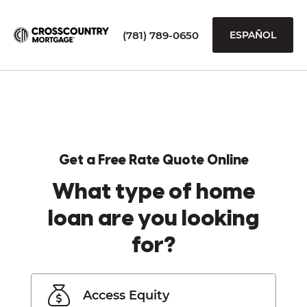
(781) 789-0650
ESPAÑOL
Get a Free Rate Quote Online
What type of home
loan are you looking
for?
Access Equity