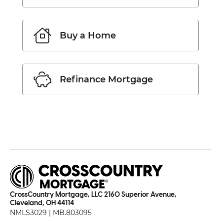
Buy a Home
Refinance Mortgage
CrossCountry Mortgage, LLC 2160 Superior Avenue,
Cleveland, OH 44114
NMLS3029 | MB.803095