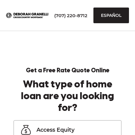
(707) 220-8712
ESPAÑOL
Get a Free Rate Quote Online
What type of home
loan are you looking
for?
Access Equity