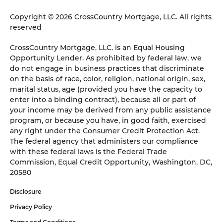
Copyright © 2026 CrossCountry Mortgage, LLC. All rights
reserved
CrossCountry Mortgage, LLC. is an Equal Housing
Opportunity Lender. As prohibited by federal law, we
do not engage in business practices that discriminate
on the basis of race, color, religion, national origin, sex,
marital status, age (provided you have the capacity to
enter into a binding contract), because all or part of
your income may be derived from any public assistance
program, or because you have, in good faith, exercised
any right under the Consumer Credit Protection Act.
The federal agency that administers our compliance
with these federal laws is the Federal Trade
Commission, Equal Credit Opportunity, Washington, DC,
20580
Disclosure
Privacy Policy