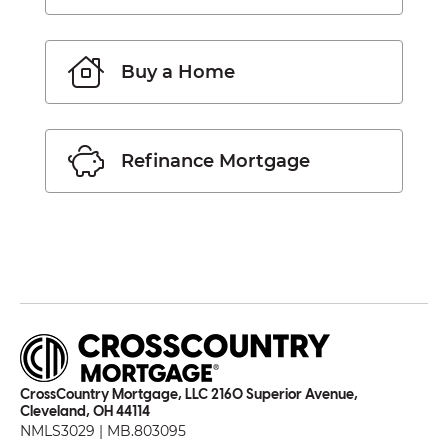
Buy a Home
Refinance Mortgage
CrossCountry Mortgage, LLC 2160 Superior Avenue,
Cleveland, OH 44114
NMLS3029 | MB.803095