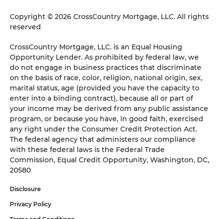
Copyright © 2026 CrossCountry Mortgage, LLC. All rights
reserved
CrossCountry Mortgage, LLC. is an Equal Housing
Opportunity Lender. As prohibited by federal law, we
do not engage in business practices that discriminate
on the basis of race, color, religion, national origin, sex,
marital status, age (provided you have the capacity to
enter into a binding contract), because all or part of
your income may be derived from any public assistance
program, or because you have, in good faith, exercised
any right under the Consumer Credit Protection Act.
The federal agency that administers our compliance
with these federal laws is the Federal Trade
Commission, Equal Credit Opportunity, Washington, DC,
20580
Disclosure
Privacy Policy