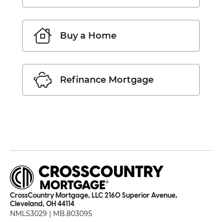
Buy a Home
Refinance Mortgage
CrossCountry Mortgage, LLC 2160 Superior Avenue,
Cleveland, OH 44114
NMLS3029 | MB.803095