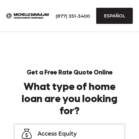
(877) 351-3400
ESPAÑOL
Get a Free Rate Quote Online
What type of home
loan are you looking
for?
Access Equity