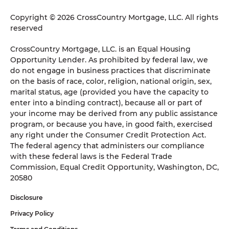
Copyright © 2026 CrossCountry Mortgage, LLC. All rights
reserved
CrossCountry Mortgage, LLC. is an Equal Housing
Opportunity Lender. As prohibited by federal law, we
do not engage in business practices that discriminate
on the basis of race, color, religion, national origin, sex,
marital status, age (provided you have the capacity to
enter into a binding contract), because all or part of
your income may be derived from any public assistance
program, or because you have, in good faith, exercised
any right under the Consumer Credit Protection Act.
The federal agency that administers our compliance
with these federal laws is the Federal Trade
Commission, Equal Credit Opportunity, Washington, DC,
20580
Disclosure
Privacy Policy