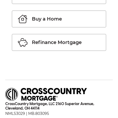
Buy a Home
Refinance Mortgage
CrossCountry Mortgage, LLC 2160 Superior Avenue,
Cleveland, OH 44114
NMLS3029 | MB.803095