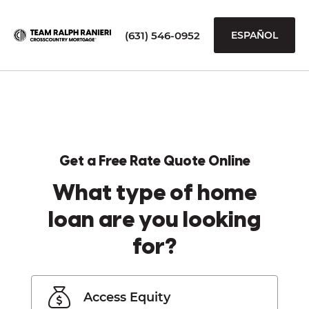
(631) 546-0952
ESPAÑOL
Get a Free Rate Quote Online
What type of home
loan are you looking
for?
Access Equity