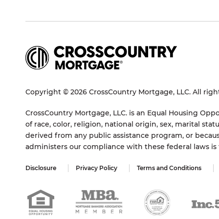
Copyright © 2026 CrossCountry Mortgage, LLC. All righ
CrossCountry Mortgage, LLC. is an Equal Housing Oppor
of race, color, religion, national origin, sex, marital 
derived from any public assistance program, or becaus
administers our compliance with these federal laws i
Disclosure
Privacy Policy
Terms and Conditions