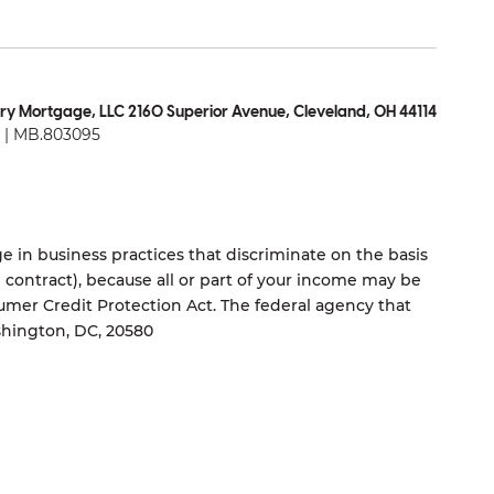
ry Mortgage, LLC 2160 Superior Avenue, Cleveland, OH 44114
| MB.803095
 in business practices that discriminate on the basis
ng contract), because all or part of your income may be
umer Credit Protection Act. The federal agency that
shington, DC, 20580