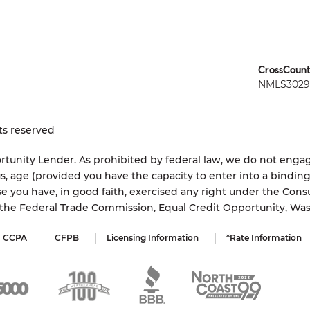
CrossCount
NMLS3029 
ts reserved
tunity Lender. As prohibited by federal law, we do not engage
status, age (provided you have the capacity to enter into a bindi
e you have, in good faith, exercised any right under the Cons
s the Federal Trade Commission, Equal Credit Opportunity, Wa
CCPA
CFPB
Licensing Information
*Rate Information