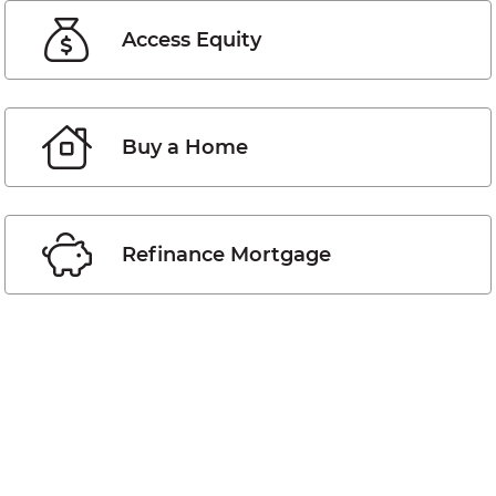
Access Equity
Buy a Home
Refinance Mortgage