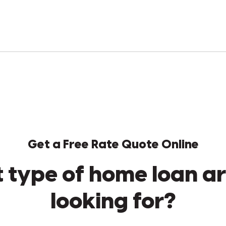
Get a Free Rate Quote Online
 type of home loan ar
looking for?