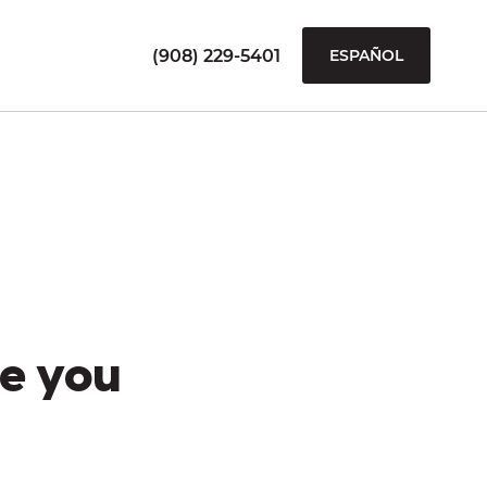
(908) 229-5401
ESPAÑOL
e you