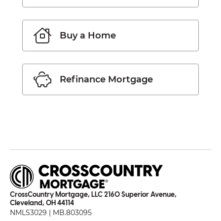
Buy a Home
Refinance Mortgage
CrossCountry Mortgage, LLC 2160 Superior Avenue,
Cleveland, OH 44114
NMLS3029 | MB.803095