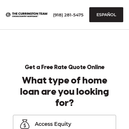
(918) 281-5475
ESPAÑOL
Get a Free Rate Quote Online
What type of home
loan are you looking
for?
Access Equity