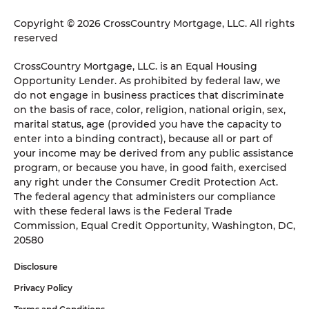
Copyright © 2026 CrossCountry Mortgage, LLC. All rights
reserved
CrossCountry Mortgage, LLC. is an Equal Housing
Opportunity Lender. As prohibited by federal law, we
do not engage in business practices that discriminate
on the basis of race, color, religion, national origin, sex,
marital status, age (provided you have the capacity to
enter into a binding contract), because all or part of
your income may be derived from any public assistance
program, or because you have, in good faith, exercised
any right under the Consumer Credit Protection Act.
The federal agency that administers our compliance
with these federal laws is the Federal Trade
Commission, Equal Credit Opportunity, Washington, DC,
20580
Disclosure
Privacy Policy