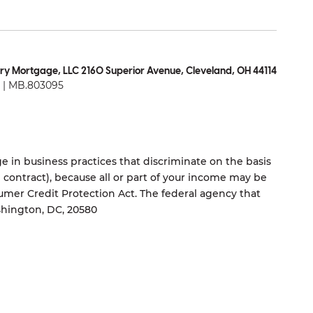
ry Mortgage, LLC 2160 Superior Avenue, Cleveland, OH 44114
| MB.803095
 in business practices that discriminate on the basis
ng contract), because all or part of your income may be
umer Credit Protection Act. The federal agency that
shington, DC, 20580