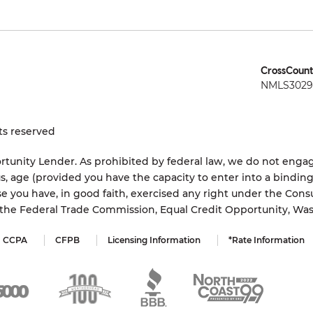
CrossCount
NMLS3029 
ts reserved
tunity Lender. As prohibited by federal law, we do not engage
status, age (provided you have the capacity to enter into a bindi
e you have, in good faith, exercised any right under the Cons
s the Federal Trade Commission, Equal Credit Opportunity, Wa
CCPA
CFPB
Licensing Information
*Rate Information