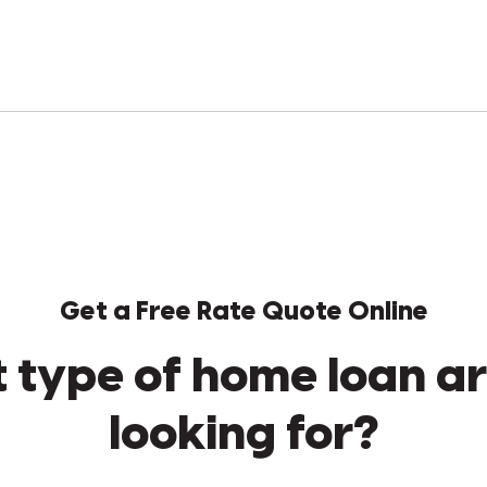
Get a Free Rate Quote Online
 type of home loan ar
looking for?