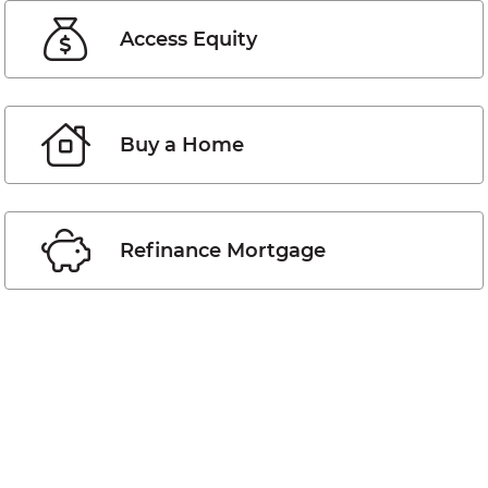
Access Equity
Buy a Home
Refinance Mortgage