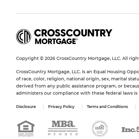
Copyright © 2026 CrossCountry Mortgage, LLC. All righ
CrossCountry Mortgage, LLC. is an Equal Housing Oppor
of race, color, religion, national origin, sex, marital 
derived from any public assistance program, or becaus
administers our compliance with these federal laws i
Disclosure
Privacy Policy
Terms and Conditions