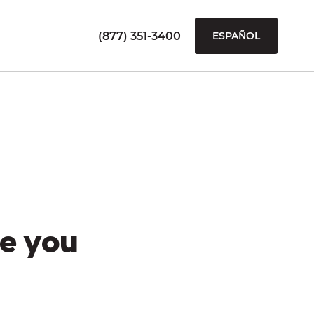
(877) 351-3400
ESPAÑOL
e you