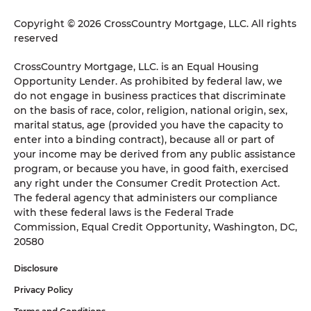
Copyright © 2026 CrossCountry Mortgage, LLC. All rights
reserved
CrossCountry Mortgage, LLC. is an Equal Housing
Opportunity Lender. As prohibited by federal law, we
do not engage in business practices that discriminate
on the basis of race, color, religion, national origin, sex,
marital status, age (provided you have the capacity to
enter into a binding contract), because all or part of
your income may be derived from any public assistance
program, or because you have, in good faith, exercised
any right under the Consumer Credit Protection Act.
The federal agency that administers our compliance
with these federal laws is the Federal Trade
Commission, Equal Credit Opportunity, Washington, DC,
20580
Disclosure
Privacy Policy