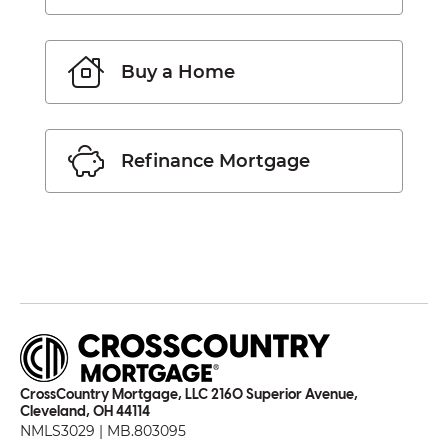
Buy a Home
Refinance Mortgage
CrossCountry Mortgage, LLC 2160 Superior Avenue,
Cleveland, OH 44114
NMLS3029 | MB.803095