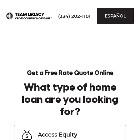
(334) 202-1101
ESPAÑOL
Get a Free Rate Quote Online
What type of home
loan are you looking
for?
Access Equity