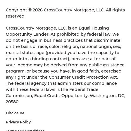
Copyright © 2026 CrossCountry Mortgage, LLC. All rights
reserved
CrossCountry Mortgage, LLC. is an Equal Housing
Opportunity Lender. As prohibited by federal law, we
do not engage in business practices that discriminate
on the basis of race, color, religion, national origin, sex,
marital status, age (provided you have the capacity to
enter into a binding contract), because all or part of
your income may be derived from any public assistance
program, or because you have, in good faith, exercised
any right under the Consumer Credit Protection Act.
The federal agency that administers our compliance
with these federal laws is the Federal Trade
Commission, Equal Credit Opportunity, Washington, DC,
20580
Disclosure
Privacy Policy