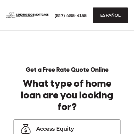
(817) 485-4155
ESPAÑOL
Get a Free Rate Quote Online
What type of home
loan are you looking
for?
Access Equity