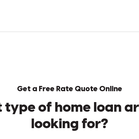
Get a Free Rate Quote Online
 type of home loan ar
looking for?