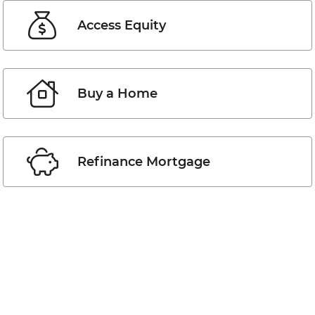
Access Equity
Buy a Home
Refinance Mortgage