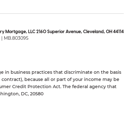
ry Mortgage, LLC 2160 Superior Avenue, Cleveland, OH 44114
| MB.803095
 in business practices that discriminate on the basis
ng contract), because all or part of your income may be
umer Credit Protection Act. The federal agency that
shington, DC, 20580