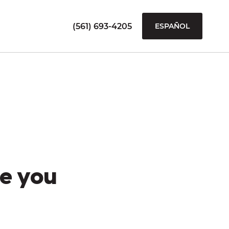
(561) 693-4205
ESPAÑOL
e you