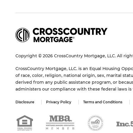
Copyright © 2026 CrossCountry Mortgage, LLC. All righ
CrossCountry Mortgage, LLC. is an Equal Housing Oppor
of race, color, religion, national origin, sex, marital 
derived from any public assistance program, or becaus
administers our compliance with these federal laws i
Disclosure
Privacy Policy
Terms and Conditions