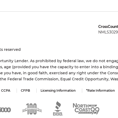
CrossCount
NMLS3029 
ts reserved
tunity Lender. As prohibited by federal law, we do not engage
status, age (provided you have the capacity to enter into a bindi
e you have, in good faith, exercised any right under the Cons
s the Federal Trade Commission, Equal Credit Opportunity, Wa
CCPA
CFPB
Licensing Information
*Rate Information