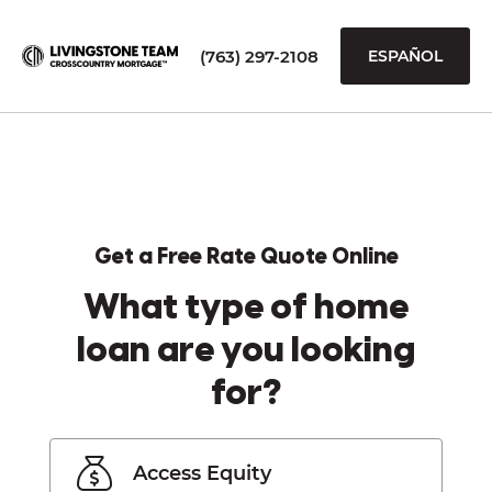
(763) 297-2108
ESPAÑOL
Get a Free Rate Quote Online
What type of home
loan are you looking
for?
Access Equity