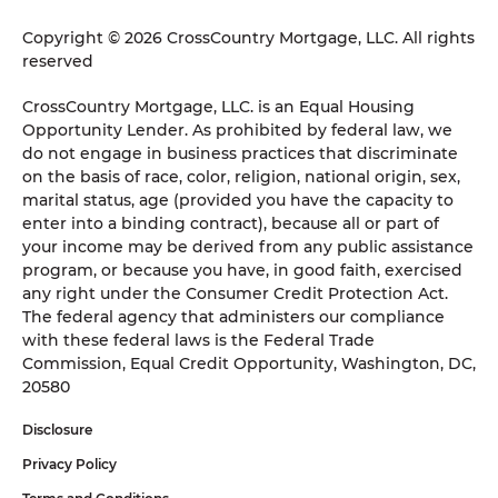
Copyright © 2026 CrossCountry Mortgage, LLC. All rights
reserved
CrossCountry Mortgage, LLC. is an Equal Housing
Opportunity Lender. As prohibited by federal law, we
do not engage in business practices that discriminate
on the basis of race, color, religion, national origin, sex,
marital status, age (provided you have the capacity to
enter into a binding contract), because all or part of
your income may be derived from any public assistance
program, or because you have, in good faith, exercised
any right under the Consumer Credit Protection Act.
The federal agency that administers our compliance
with these federal laws is the Federal Trade
Commission, Equal Credit Opportunity, Washington, DC,
20580
Disclosure
Privacy Policy