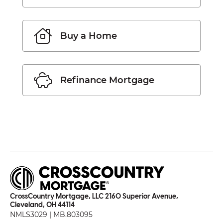
Buy a Home
Refinance Mortgage
CrossCountry Mortgage, LLC 2160 Superior Avenue,
Cleveland, OH 44114
NMLS3029 | MB.803095