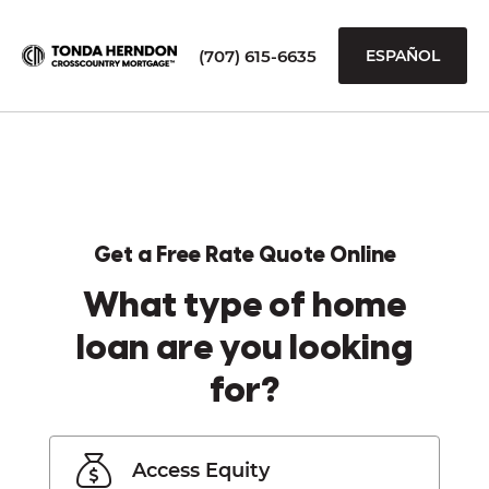
(707) 615-6635
ESPAÑOL
Get a Free Rate Quote Online
What type of home
loan are you looking
for?
Access Equity