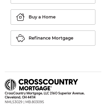
Buy a Home
Refinance Mortgage
CrossCountry Mortgage, LLC 2160 Superior Avenue,
Cleveland, OH 44114
NMLS3029 | MB.803095