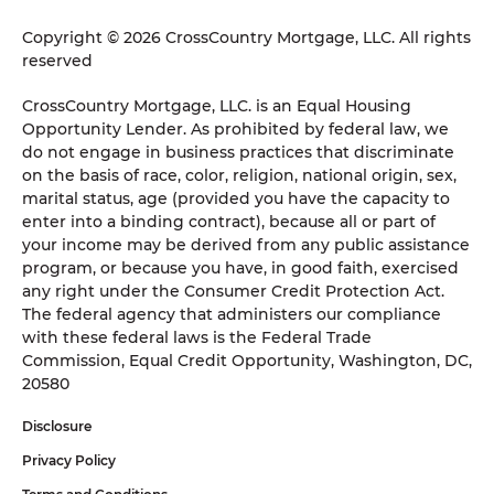
Copyright © 2026 CrossCountry Mortgage, LLC. All rights
reserved
CrossCountry Mortgage, LLC. is an Equal Housing
Opportunity Lender. As prohibited by federal law, we
do not engage in business practices that discriminate
on the basis of race, color, religion, national origin, sex,
marital status, age (provided you have the capacity to
enter into a binding contract), because all or part of
your income may be derived from any public assistance
program, or because you have, in good faith, exercised
any right under the Consumer Credit Protection Act.
The federal agency that administers our compliance
with these federal laws is the Federal Trade
Commission, Equal Credit Opportunity, Washington, DC,
20580
Disclosure
Privacy Policy