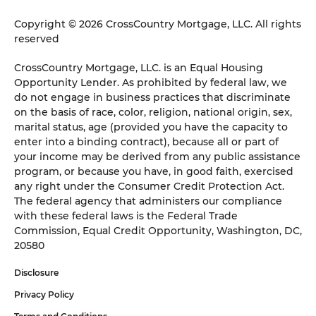
Copyright © 2026 CrossCountry Mortgage, LLC. All rights
reserved
CrossCountry Mortgage, LLC. is an Equal Housing
Opportunity Lender. As prohibited by federal law, we
do not engage in business practices that discriminate
on the basis of race, color, religion, national origin, sex,
marital status, age (provided you have the capacity to
enter into a binding contract), because all or part of
your income may be derived from any public assistance
program, or because you have, in good faith, exercised
any right under the Consumer Credit Protection Act.
The federal agency that administers our compliance
with these federal laws is the Federal Trade
Commission, Equal Credit Opportunity, Washington, DC,
20580
Disclosure
Privacy Policy