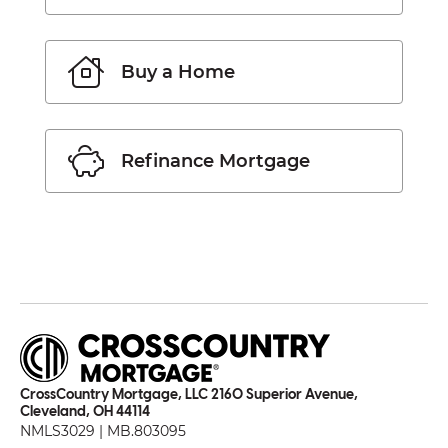
Buy a Home
Refinance Mortgage
CrossCountry Mortgage, LLC 2160 Superior Avenue,
Cleveland, OH 44114
NMLS3029 | MB.803095