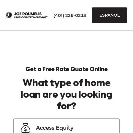
(401) 226-0233
ESPAÑOL
Get a Free Rate Quote Online
What type of home
loan are you looking
for?
Access Equity