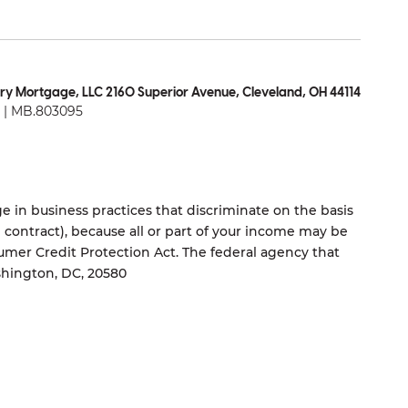
ry Mortgage, LLC 2160 Superior Avenue, Cleveland, OH 44114
| MB.803095
 in business practices that discriminate on the basis
ng contract), because all or part of your income may be
umer Credit Protection Act. The federal agency that
shington, DC, 20580