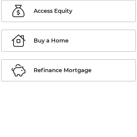
Access Equity
Buy a Home
Refinance Mortgage