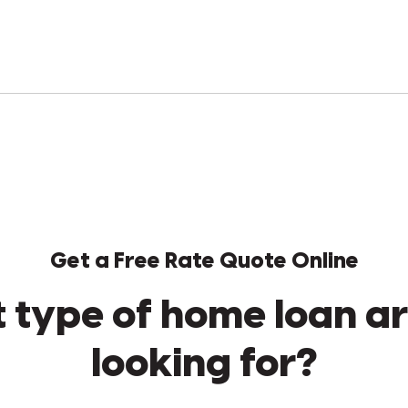
Get a Free Rate Quote Online
 type of home loan ar
looking for?