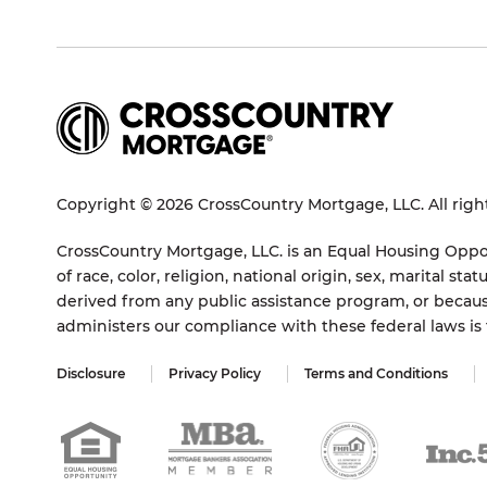
Copyright © 2026 CrossCountry Mortgage, LLC. All righ
CrossCountry Mortgage, LLC. is an Equal Housing Oppor
of race, color, religion, national origin, sex, marital 
derived from any public assistance program, or becaus
administers our compliance with these federal laws i
Disclosure
Privacy Policy
Terms and Conditions