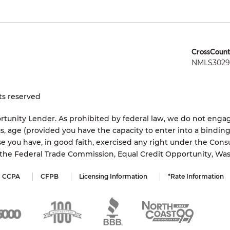
CrossCount
NMLS3029 
ts reserved
tunity Lender. As prohibited by federal law, we do not engage
status, age (provided you have the capacity to enter into a bindi
e you have, in good faith, exercised any right under the Cons
s the Federal Trade Commission, Equal Credit Opportunity, Wa
CCPA
CFPB
Licensing Information
*Rate Information