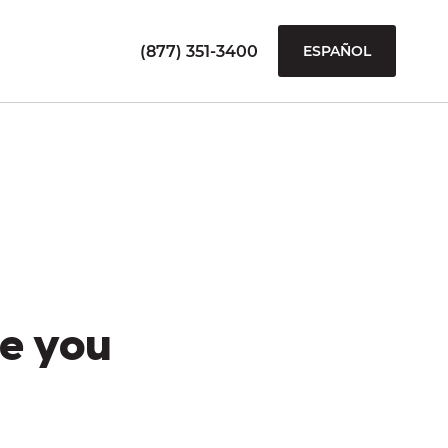
(877) 351-3400
ESPAÑOL
e you