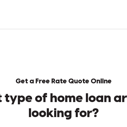
Get a Free Rate Quote Online
 type of home loan ar
looking for?