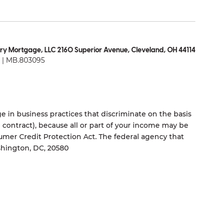
ry Mortgage, LLC 2160 Superior Avenue, Cleveland, OH 44114
| MB.803095
 in business practices that discriminate on the basis
ng contract), because all or part of your income may be
umer Credit Protection Act. The federal agency that
shington, DC, 20580