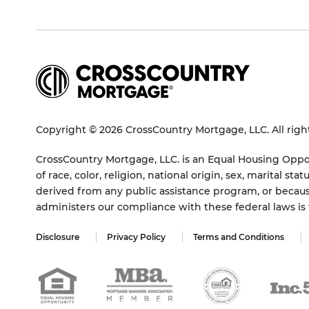
Copyright © 2026 CrossCountry Mortgage, LLC. All righ
CrossCountry Mortgage, LLC. is an Equal Housing Oppor
of race, color, religion, national origin, sex, marital 
derived from any public assistance program, or becaus
administers our compliance with these federal laws i
Disclosure
Privacy Policy
Terms and Conditions