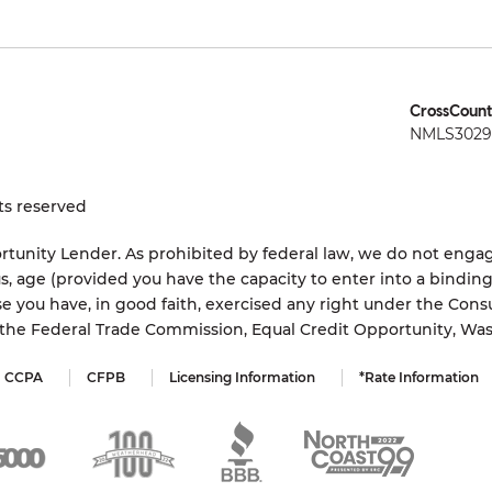
CrossCount
NMLS3029 
ts reserved
tunity Lender. As prohibited by federal law, we do not engage
status, age (provided you have the capacity to enter into a bindi
e you have, in good faith, exercised any right under the Cons
s the Federal Trade Commission, Equal Credit Opportunity, Wa
CCPA
CFPB
Licensing Information
*Rate Information