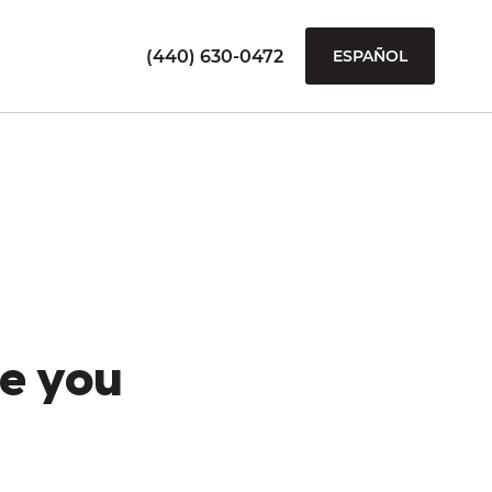
(440) 630-0472
ESPAÑOL
e you