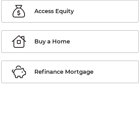
Access Equity
Buy a Home
Refinance Mortgage