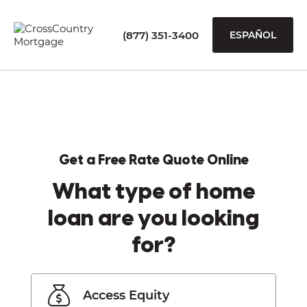
(877) 351-3400
ESPAÑOL
Get a Free Rate Quote Online
What type of home
loan are you looking
for?
Access Equity