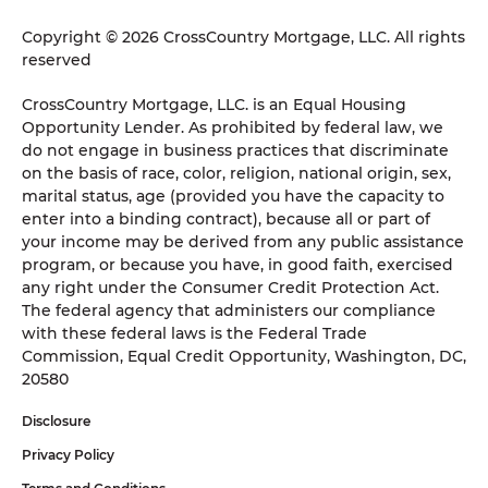
Copyright © 2026 CrossCountry Mortgage, LLC. All rights
reserved
CrossCountry Mortgage, LLC. is an Equal Housing
Opportunity Lender. As prohibited by federal law, we
do not engage in business practices that discriminate
on the basis of race, color, religion, national origin, sex,
marital status, age (provided you have the capacity to
enter into a binding contract), because all or part of
your income may be derived from any public assistance
program, or because you have, in good faith, exercised
any right under the Consumer Credit Protection Act.
The federal agency that administers our compliance
with these federal laws is the Federal Trade
Commission, Equal Credit Opportunity, Washington, DC,
20580
Disclosure
Privacy Policy