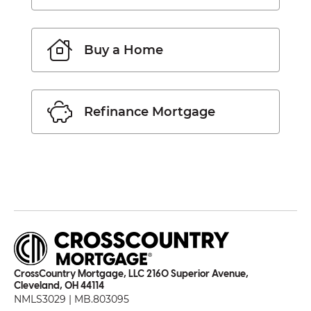
Buy a Home
Refinance Mortgage
CrossCountry Mortgage, LLC 2160 Superior Avenue,
Cleveland, OH 44114
NMLS3029 | MB.803095