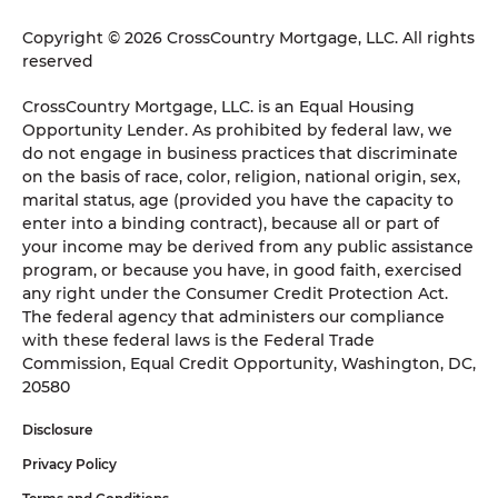
Copyright © 2026 CrossCountry Mortgage, LLC. All rights
reserved
CrossCountry Mortgage, LLC. is an Equal Housing
Opportunity Lender. As prohibited by federal law, we
do not engage in business practices that discriminate
on the basis of race, color, religion, national origin, sex,
marital status, age (provided you have the capacity to
enter into a binding contract), because all or part of
your income may be derived from any public assistance
program, or because you have, in good faith, exercised
any right under the Consumer Credit Protection Act.
The federal agency that administers our compliance
with these federal laws is the Federal Trade
Commission, Equal Credit Opportunity, Washington, DC,
20580
Disclosure
Privacy Policy