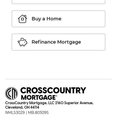
Buy a Home
Refinance Mortgage
CrossCountry Mortgage, LLC 2160 Superior Avenue,
Cleveland, OH 44114
NMLS3029 | MB.803095