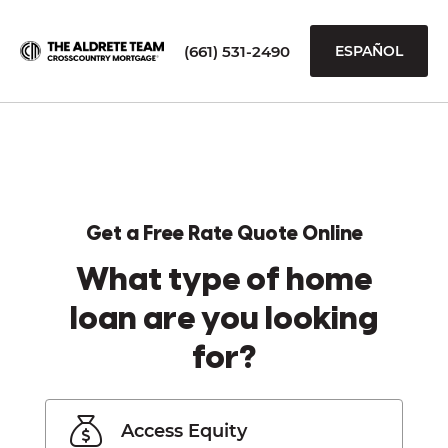
(661) 531-2490
ESPAÑOL
Get a Free Rate Quote Online
What type of home
loan are you looking
for?
Access Equity